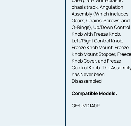
base plate, white plastic
chasis track, Angulation
Assembly (Which includes
Gears, Chains, Screws, and
O-Rings), Up/Down Control
Knob with Freeze Knob,
Left/Right Control Knob,
Freeze Knob Mount, Freeze
Knob Mount Stopper, Freez
Knob Cover, and Freeze
Control Knob. The Assembl
has Never been
Disassembled.
Compatible Models:
GF-UMD140P