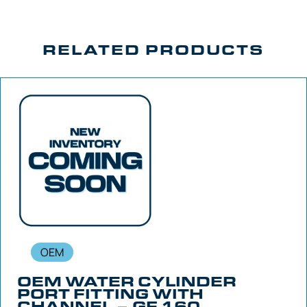
RELATED PRODUCTS
OEM
OEM WATER CYLINDER
PORT FITTING WITH
CHANNEL – GF 160