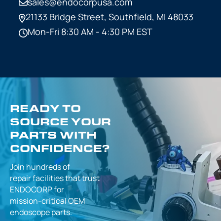
sales@endocorpusa.com
21133 Bridge Street,
Southfield, MI 48033
Mon-Fri 8:30 AM - 4:30 PM EST
READY TO
SOURCE YOUR
PARTS WITH
CONFIDENCE?
Join hundreds of
repair facilities that
trust
ENDOCORP for
mission-critical
OEM
endoscope parts.