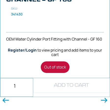
SKU:
341430
OEM Water Cylinder Port Fitting with Channel - GF 160
Register/Login
to view pricing and add items to your
cart
Out of stock
ADD TO CART