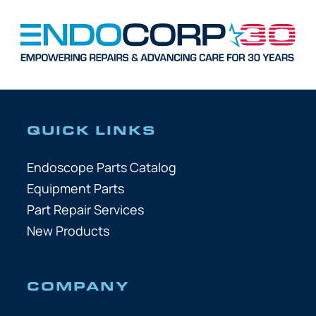
QUICK LINKS
Endoscope Parts Catalog
Equipment Parts
Part Repair Services
New Products
COMPANY