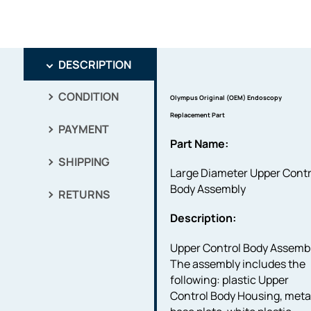
DESCRIPTION
CONDITION
Olympus Original (OEM) Endoscopy
Replacement Part
PAYMENT
Part Name:
SHIPPING
Large Diameter Upper Contr
Body Assembly
RETURNS
Description:
Upper Control Body Assembl
The assembly includes the
following: plastic Upper
Control Body Housing, meta