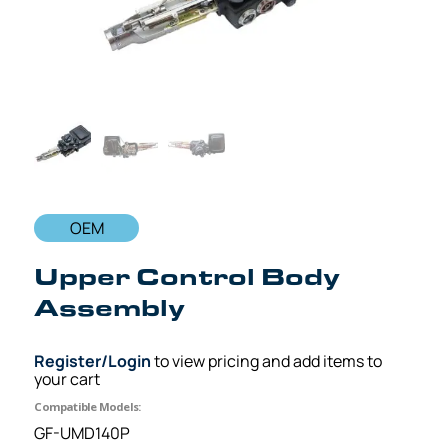
OEM
Upper Control Body
Assembly
Register/Login
to view pricing and add items to
your cart
Compatible Models:
GF-UMD140P