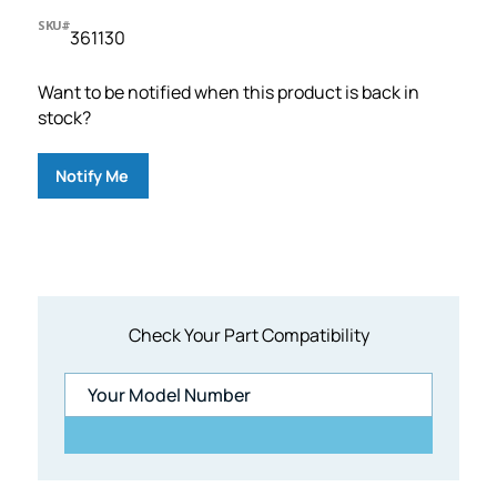
SKU#
361130
Want to be notified when this product is back in
stock?
Notify Me
Check Your Part Compatibility