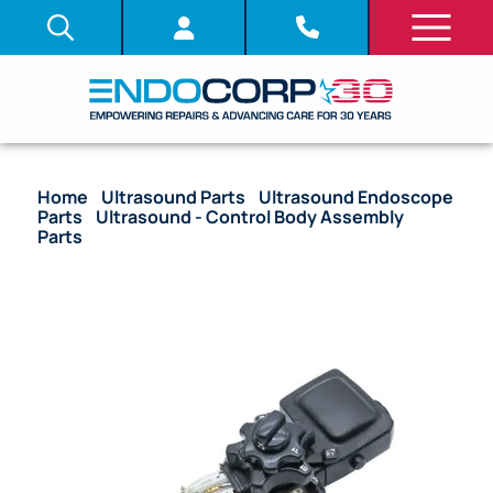
Home
/
Ultrasound Parts
/
Ultrasound Endoscope
Parts
/
Ultrasound - Control Body Assembly
Parts
/ OEM Upper Control Body Assembly – GF-
UMD140P