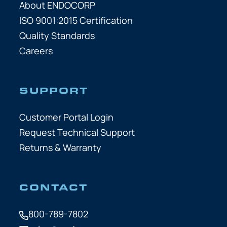
About ENDOCORP
ISO 9001:2015 Certification
Quality Standards
Careers
SUPPORT
Customer Portal Login
Request Technical Support
Returns & Warranty
CONTACT
800-789-7802