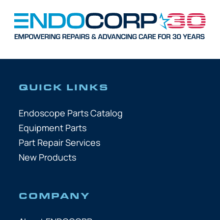
QUICK LINKS
Endoscope Parts Catalog
Equipment Parts
Part Repair Services
New Products
COMPANY