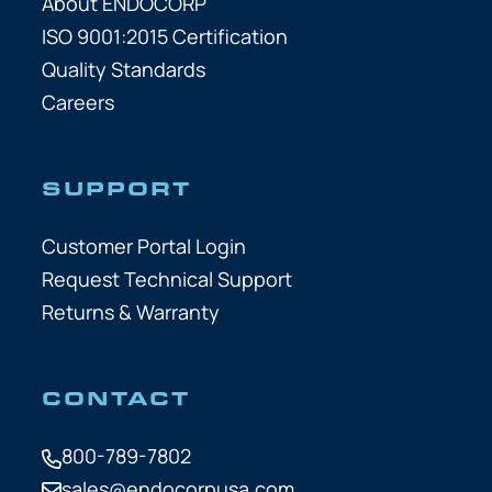
About ENDOCORP
ISO 9001:2015 Certification
Quality Standards
Careers
SUPPORT
Customer Portal Login
Request Technical Support
Returns & Warranty
CONTACT
800-789-7802
sales@endocorpusa.com