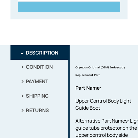
DESCRIPTION
CONDITION
Olympus Original (OEM) Endoscopy
Replacement Part
PAYMENT
Part Name:
SHIPPING
Upper Control Body Light
Guide Boot
RETURNS
Alternative Part Names: Lig
guide tube protector on the
upper control body side