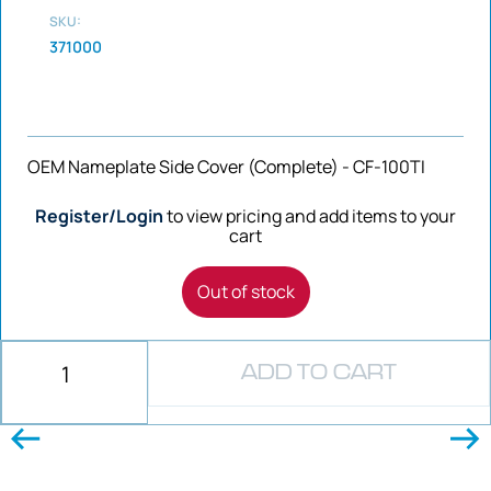
SKU:
371000
OEM Nameplate Side Cover (Complete) - CF-100TI
Register/Login
to view pricing and add items to your
cart
Out of stock
ADD TO CART