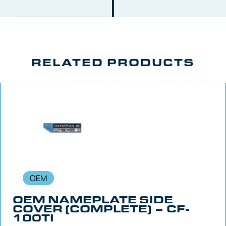
RELATED PRODUCTS
OEM
OEM NAMEPLATE SIDE
COVER (COMPLETE) – CF-
100TI