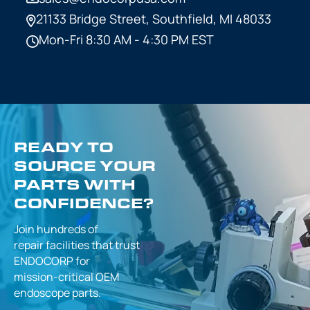
21133 Bridge Street,
Southfield, MI 48033
Mon-Fri 8:30 AM - 4:30 PM EST
READY TO
SOURCE YOUR
PARTS WITH
CONFIDENCE?
Join hundreds of
repair facilities that
trust
ENDOCORP for
mission-critical
OEM
endoscope parts.