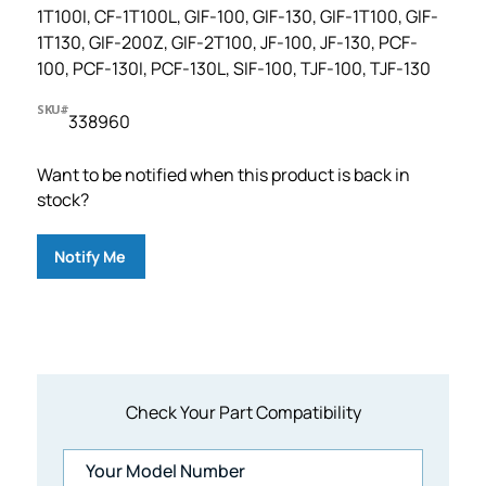
1T100I, CF-1T100L, GIF-100, GIF-130, GIF-1T100, GIF-
1T130, GIF-200Z, GIF-2T100, JF-100, JF-130, PCF-
100, PCF-130I, PCF-130L, SIF-100, TJF-100, TJF-130
SKU#
338960
Want to be notified when this product is back in
stock?
Notify Me
Check Your Part Compatibility