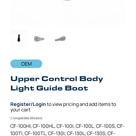
OEM
Upper Control Body
Light Guide Boot
Register/Login
to view pricing and add items to
your cart
Compatible Models:
CF-100HI, CF-100HL, CF-100I, CF-100L, CF-100S, CF-
100TI, CF-100TL, CF-130I, CF-130L, CF-130S, CF-