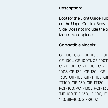
Description:
Boot for the Light Guide Tu
on the Upper Control Body
Side. Does not Include the o
Mount Mouthpiece.
Compatible Models:
CF-100HI, CF-100HL, CF-100
CF-100L, CF-100TI, CF-100T
CF-1T100I, CF-1T100L, CF-
100S, CF-130I, CF-130L, CF-
130S, GIF-100, GIF-1T100, GI
2T100, GIF-130, GIF-1T130,
PCF-100, PCF-130L, PCF-130
TJF-100, TJF-130, JF-100, JF
130, SIF-100, GIF-200Z