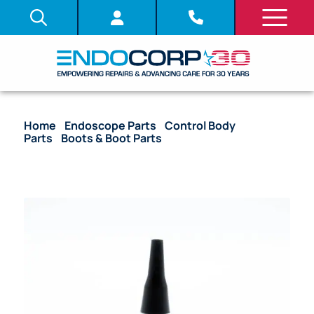
Home
/
Endoscope Parts
/
Control Body
Parts
/
Boots & Boot Parts
/ OEM Upper Control
Body Light Guide Boot – 100, 130 Series