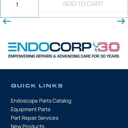
ADD TO CART
QUICK LINKS
Endoscope Parts Catalog
Equipment Parts
Part Repair Services
New Products