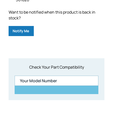
Want to be notified when this product is back in
stock?
Notify Me
Check Your Part Compatibility