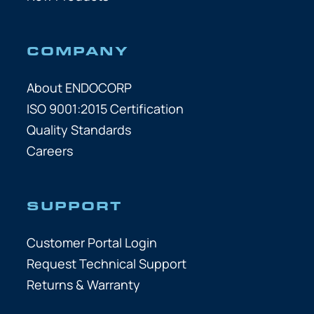
COMPANY
About ENDOCORP
ISO 9001:2015 Certification
Quality Standards
Careers
SUPPORT
Customer Portal Login
Request Technical Support
Returns & Warranty