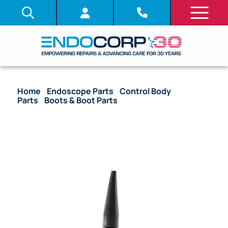
Home
/
Endoscope Parts
/
Control Body
Parts
/
Boots & Boot Parts
/ OEM Insertion Tube
Boot with Nut – LF-1, LF-2