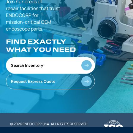
Join hundreds of
repair facilities that
trust
ENDOCORP for
mission-critical
OEM
endoscope parts.
FIND EXACTLY
WHAT YOU NEED
Search Inventory
Request Express Quote
© 2026 ENDOCORP USA. ALL RIGHTS RESERVED.
|
PRIVACY POLICY
TERMS OF SERVICE