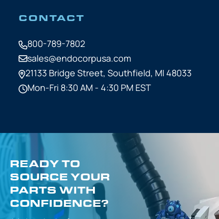
CONTACT
800-789-7802
sales@endocorpusa.com
21133 Bridge Street,
Southfield, MI 48033
Mon-Fri 8:30 AM - 4:30 PM EST
READY TO
SOURCE YOUR
PARTS WITH
CONFIDENCE?