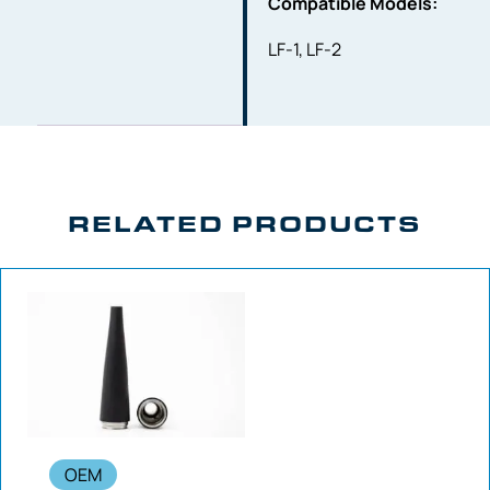
Compatible Models:
LF-1, LF-2
RELATED PRODUCTS
OEM