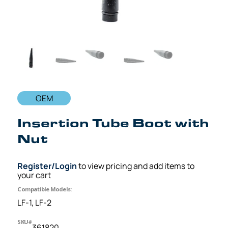
OEM
Insertion Tube Boot with
Nut
Register/Login
to view pricing and add items to
your cart
Compatible Models:
LF-1, LF-2
SKU#
361820