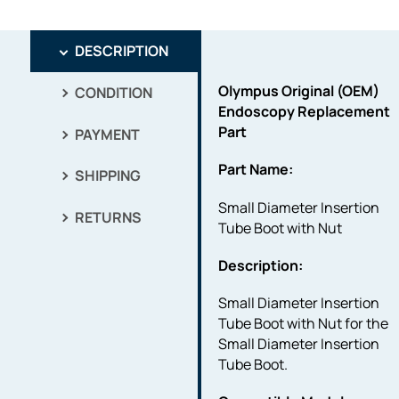
DESCRIPTION
Olympus Original (OEM)
CONDITION
Endoscopy Replacement
Part
PAYMENT
Part Name:
SHIPPING
Small Diameter Insertion
RETURNS
Tube Boot with Nut
Description:
Small Diameter Insertion
Tube Boot with Nut for the
Small Diameter Insertion
Tube Boot.