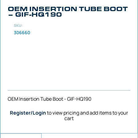
OEM INSERTION TUBE BOOT
– GIF-HQ190
SKU:
306660
OEM Insertion Tube Boot - GIF-HQ190
Register/Login
to view pricing and add items to your
cart