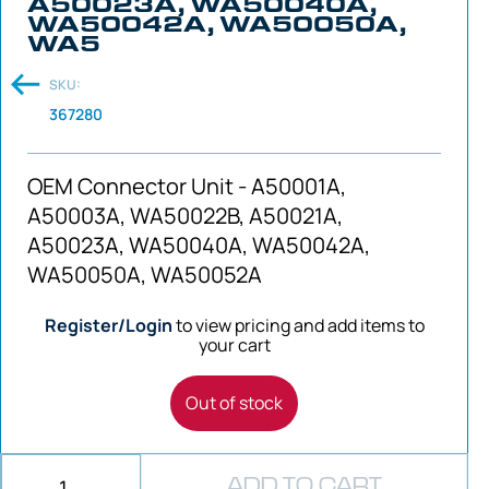
A50023A, WA50040A,
WA50042A, WA50050A,
WA5
SKU:
367280
OEM Connector Unit - A50001A,
A50003A, WA50022B, A50021A,
A50023A, WA50040A, WA50042A,
WA50050A, WA50052A
Register/Login
to view pricing and add items to
your cart
Out of stock
ADD TO CART