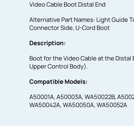
Video Cable Boot Distal End
Alternative Part Names: Light Guide 
Connector Side, U-Cord Boot
Description:
Boot for the Video Cable at the Distal
Upper Control Body).
Compatible Models:
A50001A, A50003A, WA50022B, A500
WA50042A, WA50050A, WA50052A