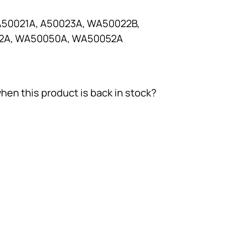
A50021A, A50023A, WA50022B,
2A, WA50050A, WA50052A
hen this product is back in stock?