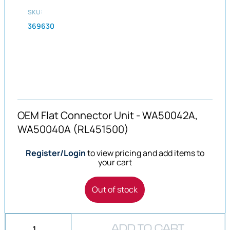
SKU:
369630
OEM Flat Connector Unit - WA50042A,
WA50040A (RL451500)
Register/Login
to view pricing and add items to
your cart
Out of stock
ADD TO CART