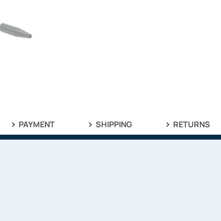
PAYMENT
SHIPPING
RETURNS