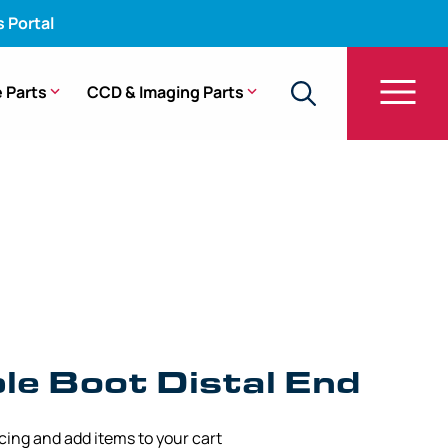
s Portal
 Parts
CCD & Imaging Parts
3A, WA50022B, A50021A, A50023A, WA50040A,
le Boot Distal End
icing and add items to your cart