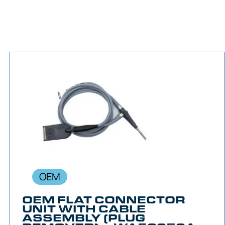
OEM
OEM FLAT CONNECTOR
UNIT WITH CABLE
ASSEMBLY (PLUG