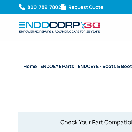
800-789-7802
Request Quote
Home
/
ENDOEYE Parts
/
ENDOEYE - Boots & Boot
WA50042A
Check Your Part Compatibi