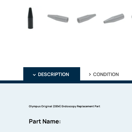
DESCRIPTION
CONDITION
Olympus Original (OEM) Endoscopy Replacement Part
Part Name: