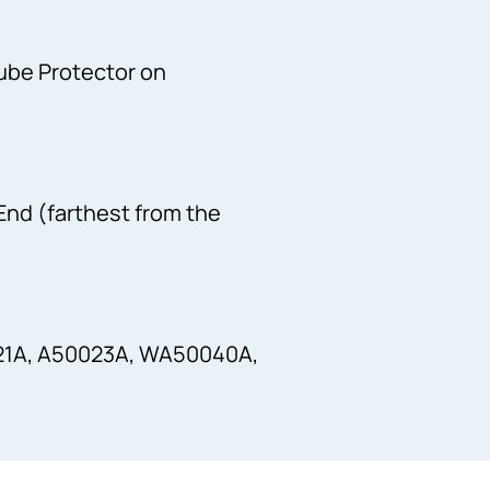
Tube Protector on
 End (farthest from the
21A, A50023A, WA50040A,