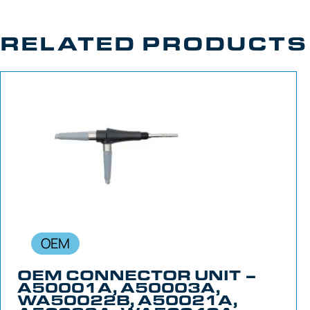
RELATED PRODUCTS
OEM
OEM CONNECTOR UNIT –
A50001A, A50003A,
WA50022B, A50021A,