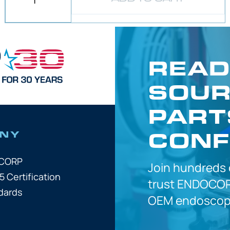
READ
SOUR
PART
CONF
NY
OCORP
Join hundreds
5 Certification
trust
ENDOCOR
dards
OEM
endoscope