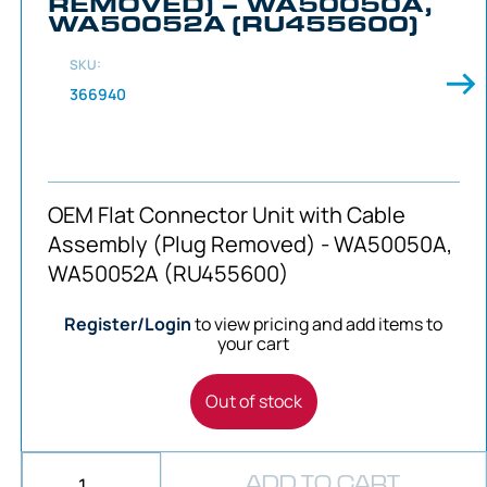
REMOVED) – WA50050A,
WA50052A (RU455600)
SKU:
366940
OEM Flat Connector Unit with Cable
Assembly (Plug Removed) - WA50050A,
WA50052A (RU455600)
Register/Login
to view pricing and add items to
your cart
Out of stock
ADD TO CART