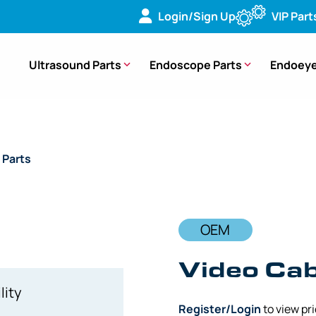
Login/Sign Up
VIP Part
Ultrasound Parts
Endoscope Parts
Endoeye
 Parts
/ OEM Video Cable Boot Distal End – A50001A, A5000
OEM
Video Cab
lity
Register/Login
to view pr