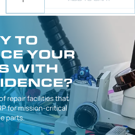
Y TO
CE YOUR
S WITH
IDENCE?
 of
repair facilities that
P for
mission-critical
 parts.