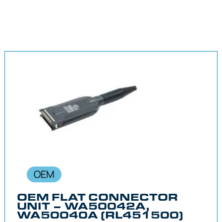
OEM
OEM FLAT CONNECTOR
UNIT – WA50042A,
WA50040A (RL451500)