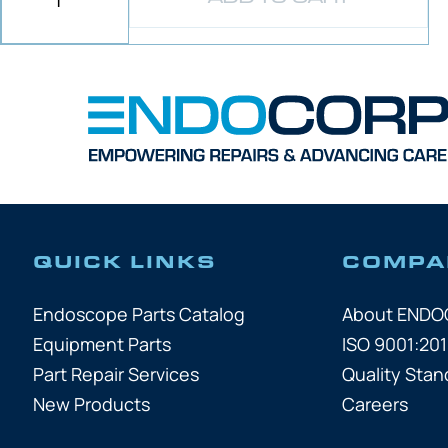
QUICK LINKS
COMPA
Endoscope Parts Catalog
About END
Equipment Parts
ISO 9001:201
Part Repair Services
Quality Stan
New Products
Careers