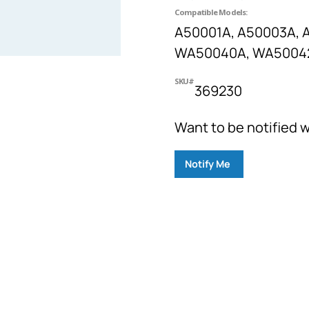
Compatible Models:
A50001A, A50003A, 
WA50040A, WA5004
SKU#
369230
Want to be notified w
Notify Me