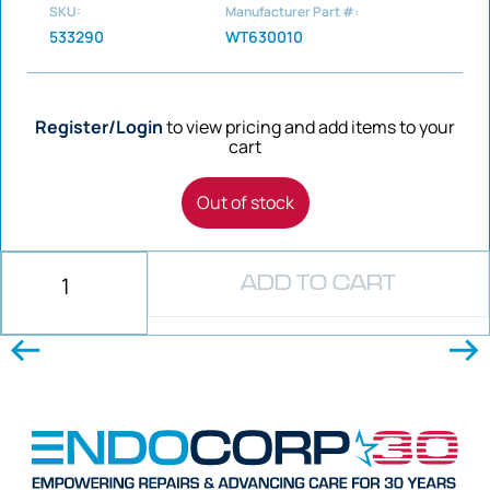
SKU:
Manufacturer Part #:
533290
WT630010
Register/Login
to view pricing and add items to your
cart
Out of stock
ADD TO CART