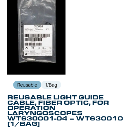
Reusable
1/Bag
REUSABLE LIGHT GUIDE
CABLE, FIBER OPTIC, FOR
OPERATION
LARYNGOSCOPES
WT630001-04 – WT630010
[1/BAG]