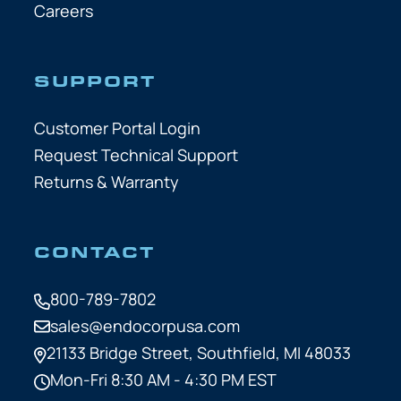
Careers
SUPPORT
Customer Portal Login
Request Technical Support
Returns & Warranty
CONTACT
800-789-7802
sales@endocorpusa.com
21133 Bridge Street,
Southfield, MI 48033
Mon-Fri 8:30 AM - 4:30 PM EST