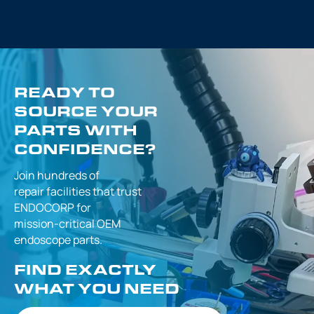
READY TO
SOURCE YOUR
PARTS WITH
CONFIDENCE?
Join hundreds of
repair facilities that
trust
ENDOCORP for
mission-critical
OEM
endoscope parts.
FIND EXACTLY
WHAT YOU NEED