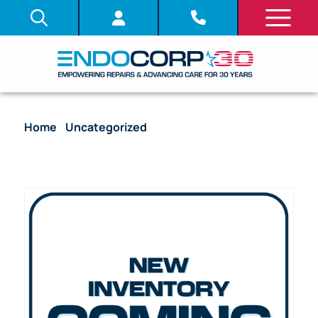
Home
/
Uncategorized
/ Pentax ED-3430
Duodenoscope Flexible Video Endoscope