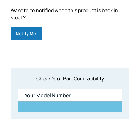
Want to be notified when this product is back in
stock?
Notify Me
Check Your Part Compatibility