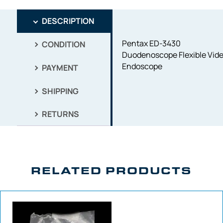
DESCRIPTION
Pentax ED-3430
CONDITION
Duodenoscope Flexible Vid
Endoscope
PAYMENT
SHIPPING
RETURNS
RELATED PRODUCTS