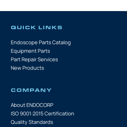
QUICK LINKS
Endoscope Parts Catalog
Equipment Parts
Part Repair Services
New Products
COMPANY
About ENDOCORP
ISO 9001:2015 Certification
Quality Standards