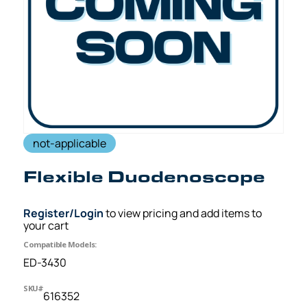
not-applicable
Flexible Duodenoscope
Register/Login
to view pricing and add items to
your cart
Compatible Models:
ED-3430
SKU#
616352