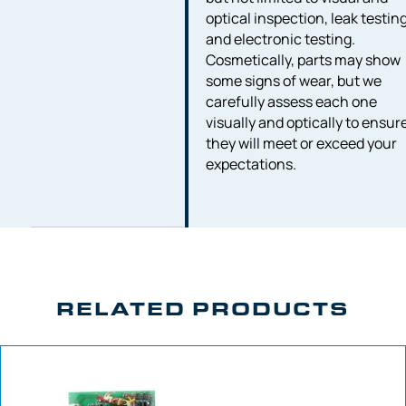
optical inspection, leak testing
and electronic testing.
Cosmetically, parts may show
some signs of wear, but we
carefully assess each one
visually and optically to ensur
they will meet or exceed your
expectations.
RELATED PRODUCTS