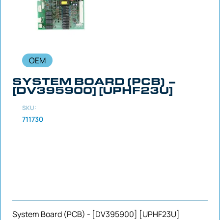
OEM
SYSTEM BOARD (PCB) –
[DV395900] [UPHF23U]
SKU:
711730
System Board (PCB) - [DV395900] [UPHF23U]