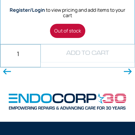
Register/Login
to view pricing and add items to your
cart
Out of stock
ADD TO CART