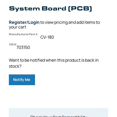
System Board (PCB)
Register/Login
to view pricing and add items to
your cart
Manufacturer Part #:
CV-180
SKU#
703150
Want to be notified when this product is back in
stock?
Notify Me