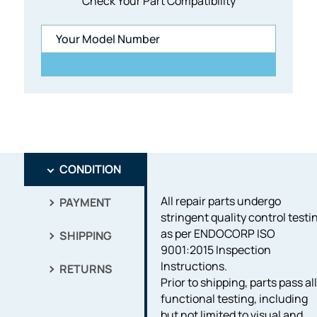
Check Your Part Compatibility
CONDITION
All repair parts undergo
PAYMENT
stringent quality control testi
as per ENDOCORP ISO
SHIPPING
9001:2015 Inspection
Instructions.
RETURNS
Prior to shipping, parts pass al
functional testing, including
but not limited to visual and