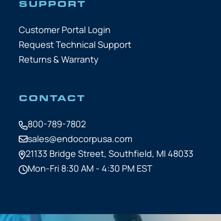
SUPPORT
Customer Portal Login
Request Technical Support
Returns & Warranty
CONTACT
800-789-7802
sales@endocorpusa.com
21133 Bridge Street,
Southfield, MI 48033
Mon-Fri 8:30 AM - 4:30 PM EST