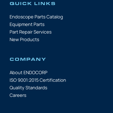
QUICK LINKS
Endoscope Parts Catalog
Equipment Parts
Part Repair Services
New Products
COMPANY
About ENDOCORP
ISO 9001:2015 Certification
Quality Standards
Careers