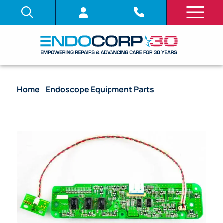
Home
/
Endoscope Equipment Parts
/ System
Board (PCB) – Power Buttons – CV-180