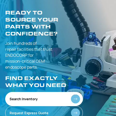
READY TO
SOURCE YOUR
PARTS WITH
CONFIDENCE?
Join hundreds of
repair facilities that
trust
ENDOCORP for
mission-critical
OEM
endoscope parts.
FIND EXACTLY
WHAT YOU NEED
Search Inventory
Request Express Quote