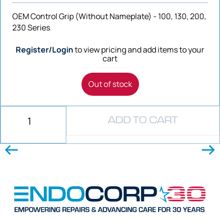
OEM Control Grip (Without Nameplate) - 100, 130, 200,
230 Series
Register/Login
to view pricing and add items to your
cart
Out of stock
ADD TO CART