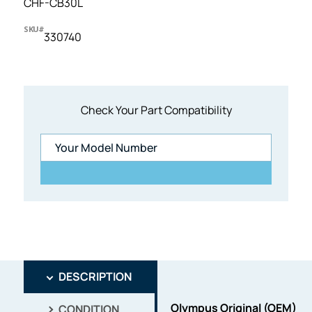
CHF-CB30L
SKU#
330740
Check Your Part Compatibility
DESCRIPTION
Olympus Original (OEM)
CONDITION