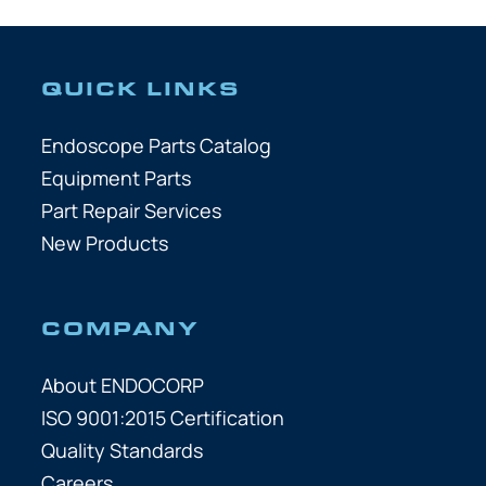
QUICK LINKS
Endoscope Parts Catalog
Equipment Parts
Part Repair Services
New Products
COMPANY
About ENDOCORP
ISO 9001:2015 Certification
Quality Standards
Careers