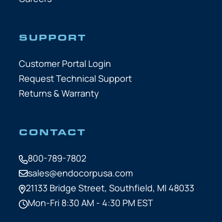
SUPPORT
Customer Portal Login
Request Technical Support
Returns & Warranty
CONTACT
800-789-7802
sales@endocorpusa.com
21133 Bridge Street,
Southfield, MI 48033
Mon-Fri 8:30 AM - 4:30 PM EST