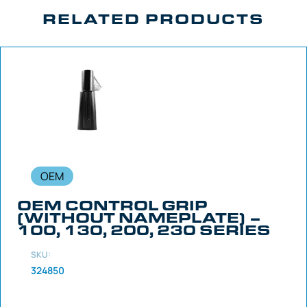
RELATED PRODUCTS
OEM
OEM CONTROL GRIP
(WITHOUT NAMEPLATE) –
100, 130, 200, 230 SERIES
SKU:
324850