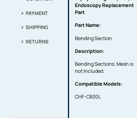
Endoscopy Replacement
Part
PAYMENT
Part Name:
SHIPPING
Bending Section
RETURNS
Description:
Bending Sections. Mesh is
not Included.
Compatible Models:
CHF-CB30L