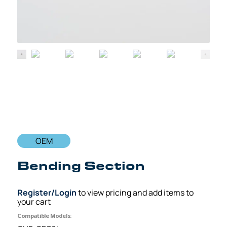
OEM
Bending Section
Register/Login
to view pricing and add items to
your cart
Compatible Models: