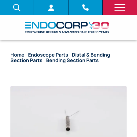
Home
/
Endoscope Parts
/
Distal & Bending
Section Parts
/
Bending Section Parts
/ OEM
Bending Section – CHF-CB30L