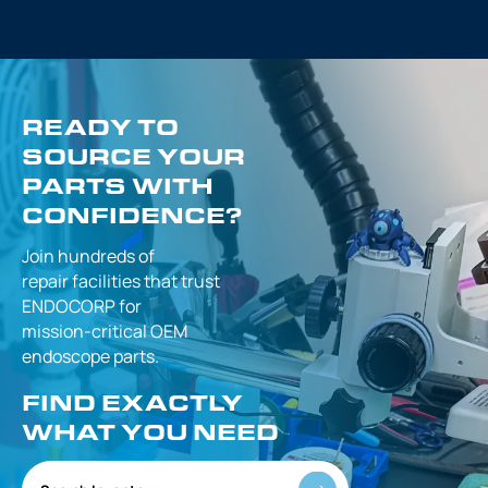
READY TO
SOURCE YOUR
PARTS WITH
CONFIDENCE?
Join hundreds of
repair facilities that
trust
ENDOCORP for
mission-critical
OEM
endoscope parts.
FIND EXACTLY
WHAT YOU NEED