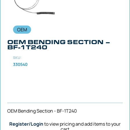
OEM
OEM BENDING SECTION –
BF-1T240
SKU:
330540
OEM Bending Section - BF-1T240
Register/Login
to view pricing and add items to your
cart