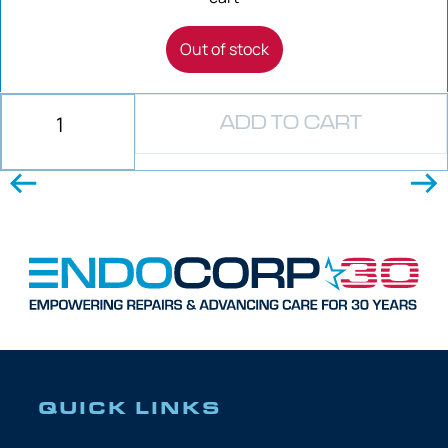
Out of stock
ADD TO CART
QUICK LINKS