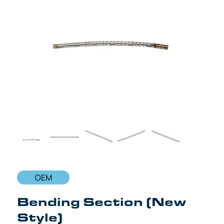
OEM
Bending Section (New
Style)