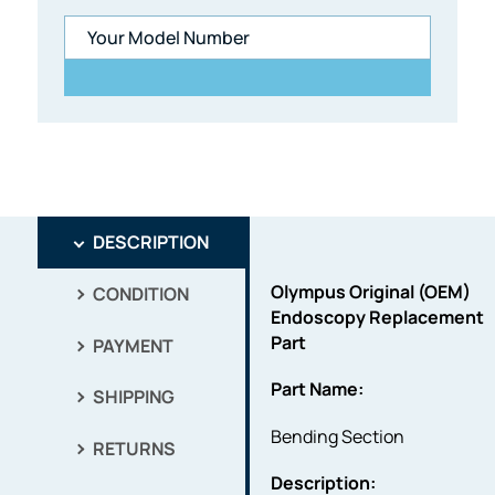
DESCRIPTION
Olympus Original (OEM)
CONDITION
Endoscopy Replacement
Part
PAYMENT
Part Name:
SHIPPING
Bending Section
RETURNS
Description: