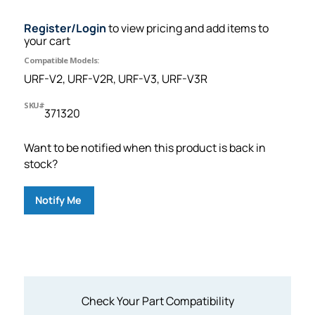
Register/Login
to view pricing and add items to
your cart
Compatible Models:
URF-V2, URF-V2R, URF-V3, URF-V3R
SKU#
371320
Want to be notified when this product is back in
stock?
Notify Me
Check Your Part Compatibility