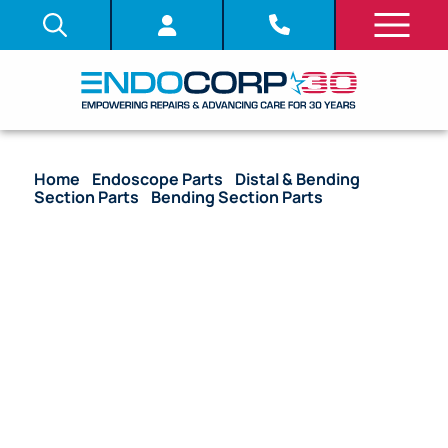
Home
/
Endoscope Parts
/
Distal & Bending
Section Parts
/
Bending Section Parts
/ OEM
Bending Section (New Style) – URF-V3, URF-V3R,
URF-V2, URF-V2R