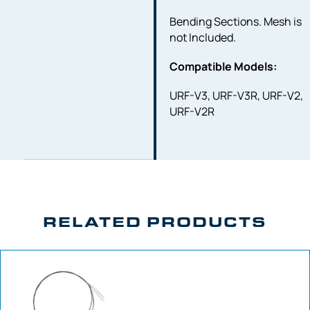
Bending Sections. Mesh is
not Included.
Compatible Models:
URF-V3, URF-V3R, URF-V2,
URF-V2R
RELATED PRODUCTS