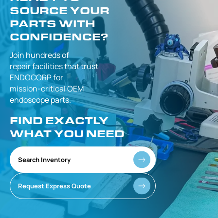
SOURCE YOUR
PARTS WITH
CONFIDENCE?
Join hundreds of
repair facilities that
trust
ENDOCORP for
mission-critical
OEM
endoscope parts.
FIND EXACTLY
WHAT YOU NEED
Search Inventory
Request Express Quote