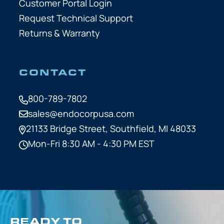
Customer Portal Login
Request Technical Support
Returns & Warranty
CONTACT
800-789-7802
sales@endocorpusa.com
21133 Bridge Street,
Southfield, MI 48033
Mon-Fri 8:30 AM - 4:30 PM EST
READY TO