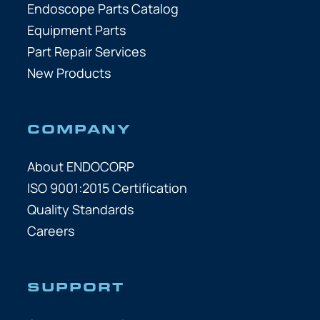
Endoscope Parts Catalog
Equipment Parts
Part Repair Services
New Products
COMPANY
About ENDOCORP
ISO 9001:2015 Certification
Quality Standards
Careers
SUPPORT