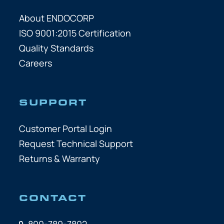
About ENDOCORP
ISO 9001:2015 Certification
Quality Standards
Careers
SUPPORT
Customer Portal Login
Request Technical Support
Returns & Warranty
CONTACT
800-789-7802