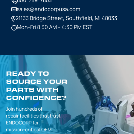
sales@endocorpusa.com
21133 Bridge Street,
Southfield, MI 48033
Mon-Fri 8:30 AM - 4:30 PM EST
READY TO
SOURCE YOUR
PARTS WITH
CONFIDENCE?
Join hundreds of
repair facilities that
trust
ENDOCORP for
mission-critical
OEM