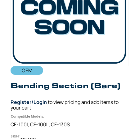
OEM
Bending Section (Bare)
Register/Login
to view pricing and add items to
your cart
Compatible Models:
CF-100I, CF-100L, CF-130S
SKU#