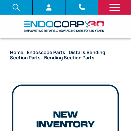
Home
/
Endoscope Parts
/
Distal & Bending
Section Parts
/
Bending Section Parts
/ OEM
Bending Section (Bare) – CF-100L, CF-100I, CF-130S