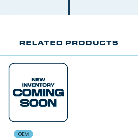
RELATED PRODUCTS
OEM