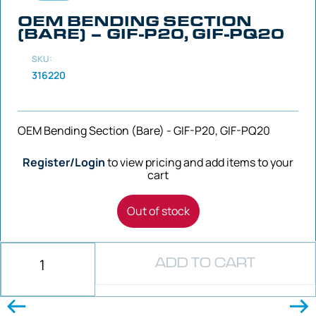
OEM BENDING SECTION
(BARE) – GIF-P20, GIF-PQ20
SKU:
316220
OEM Bending Section (Bare) - GIF-P20, GIF-PQ20
Register/Login
to view pricing and add items to your
cart
Out of stock
ADD TO CART