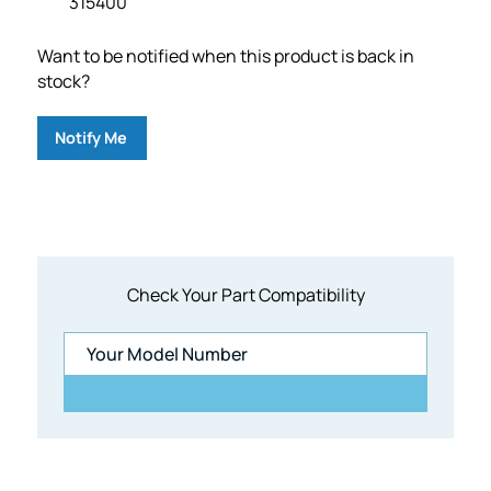
315400
Want to be notified when this product is back in
stock?
Notify Me
Check Your Part Compatibility