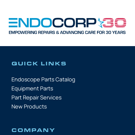
QUICK LINKS
Endoscope Parts Catalog
Equipment Parts
Part Repair Services
New Products
COMPANY