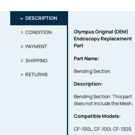
DESCRIPTION
Olympus Original (OEM)
CONDITION
Endoscopy Replacement
Part
PAYMENT
Part Name:
SHIPPING
Bending Section
RETURNS
Description:
Bending Section. This part
does not Include the Mesh.
Compatible Models:
CF-100L, CF-100I, CF-130S