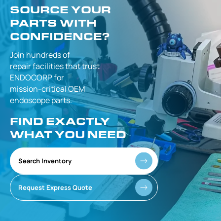
SOURCE YOUR
PARTS WITH
CONFIDENCE?
Join hundreds of
repair facilities that
trust
ENDOCORP for
mission-critical
OEM
endoscope parts.
FIND EXACTLY
WHAT YOU NEED
Search Inventory
Request Express Quote