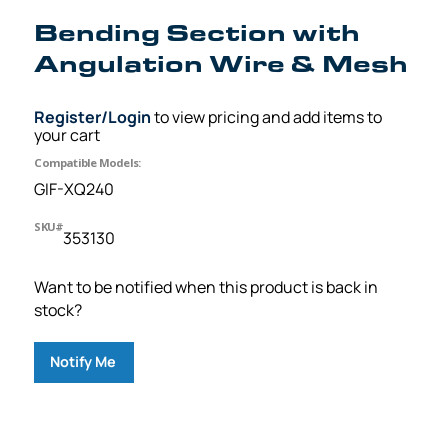
Bending Section with
Angulation Wire & Mesh
Register/Login
to view pricing and add items to
your cart
Compatible Models:
GIF-XQ240
SKU#
353130
Want to be notified when this product is back in
stock?
Notify Me