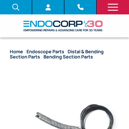
Home
/
Endoscope Parts
/
Distal & Bending
Section Parts
/
Bending Section Parts
/ OEM
Bending Section with Angulation Wire & Mesh – GIF-
XQ240