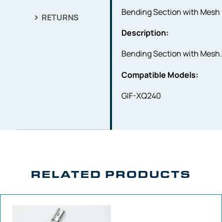
Bending Section with Mesh
RETURNS
Description:
Bending Section with Mesh
Compatible Models:
GIF-XQ240
RELATED PRODUCTS