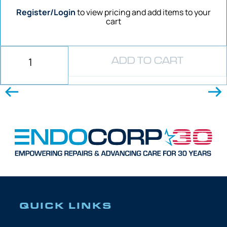
Register/Login
to view pricing and add items to your
cart
ADD TO CART
QUICK LINKS