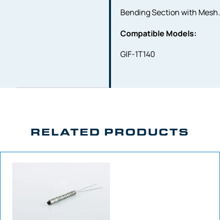
Bending Section with Mesh
Compatible Models:
GIF-1T140
RELATED PRODUCTS