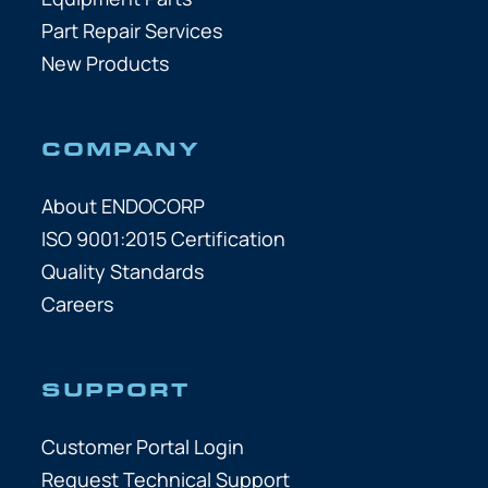
Part Repair Services
New Products
COMPANY
About ENDOCORP
ISO 9001:2015 Certification
Quality Standards
Careers
SUPPORT
Customer Portal Login
Request Technical Support