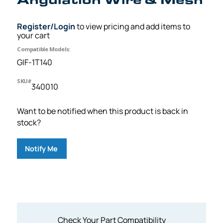
Register/Login
to view pricing and add items to
your cart
Compatible Models:
GIF-1T140
SKU#
340010
Want to be notified when this product is back in
stock?
Notify Me
Check Your Part Compatibility