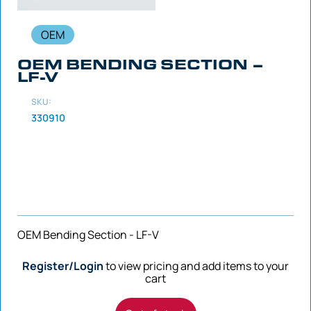
OEM
OEM BENDING SECTION –
LF-V
SKU:
330910
OEM Bending Section - LF-V
Register/Login
to view pricing and add items to your
cart