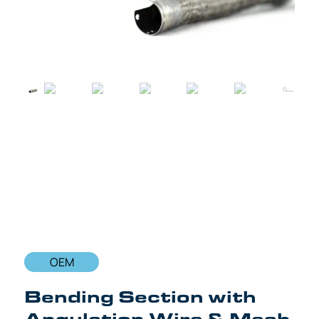
OEM
Bending Section with
Angulation Wire & Mesh