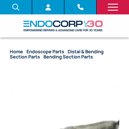
Home
/
Endoscope Parts
/
Distal & Bending
Section Parts
/
Bending Section Parts
/ OEM
Bending Section with Angulation Wire & Mesh – GIF-
1T140