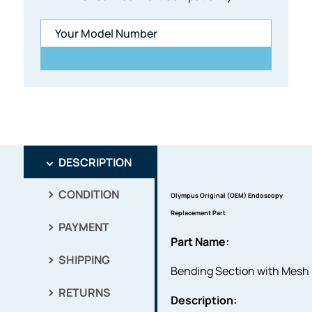
DESCRIPTION
CONDITION
Olympus Original (OEM) Endoscopy
Replacement Part
PAYMENT
Part Name:
SHIPPING
Bending Section with Mesh
RETURNS
Description: