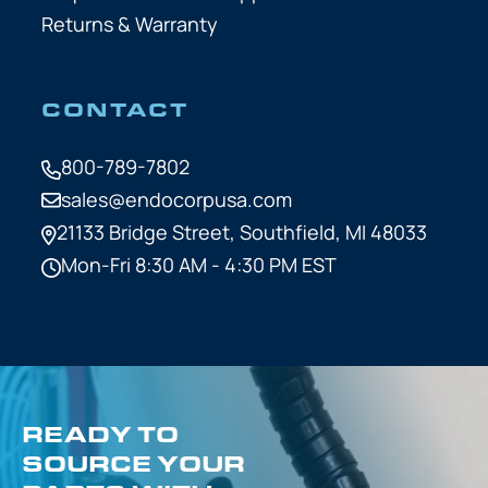
Returns & Warranty
CONTACT
800-789-7802
sales@endocorpusa.com
21133 Bridge Street,
Southfield, MI 48033
Mon-Fri 8:30 AM - 4:30 PM EST
READY TO
SOURCE YOUR