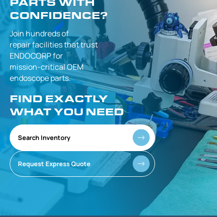
PARTS WITH
CONFIDENCE?
Join hundreds of
repair facilities that
trust
ENDOCORP for
mission-critical
OEM
endoscope parts.
FIND EXACTLY
WHAT YOU NEED
Search Inventory
Request Express Quote