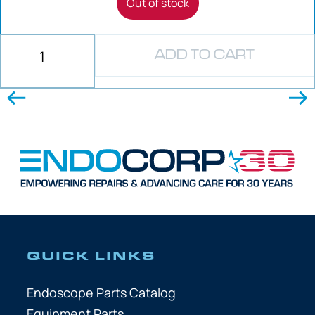
Out of stock
ADD TO CART
QUICK LINKS
Endoscope Parts Catalog
Equipment Parts