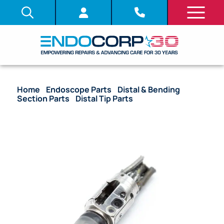
Home
/
Endoscope Parts
/
Distal & Bending
Section Parts
/
Distal Tip Parts
/ OEM Distal Tip
with Lenses and Objective Stack – JF-UM20