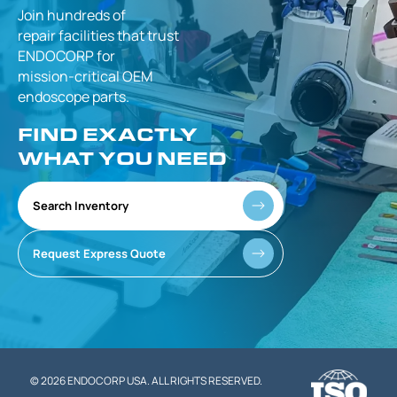
Join hundreds of
repair facilities that
trust
ENDOCORP for
mission-critical
OEM
endoscope parts.
FIND EXACTLY
WHAT YOU NEED
Search Inventory
Request Express Quote
© 2026 ENDOCORP USA. ALL RIGHTS RESERVED.