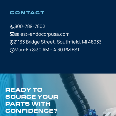
CONTACT
800-789-7802
sales@endocorpusa.com
21133 Bridge Street,
Southfield, MI 48033
Mon-Fri 8:30 AM - 4:30 PM EST
READY TO
SOURCE YOUR
PARTS WITH
CONFIDENCE?