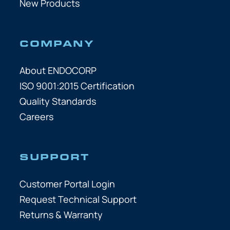
New Products
COMPANY
About ENDOCORP
ISO 9001:2015 Certification
Quality Standards
Careers
SUPPORT
Customer Portal Login
Request Technical Support
Returns & Warranty