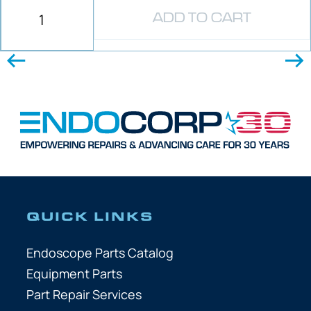
ADD TO CART
QUICK LINKS
Endoscope Parts Catalog
Equipment Parts
Part Repair Services