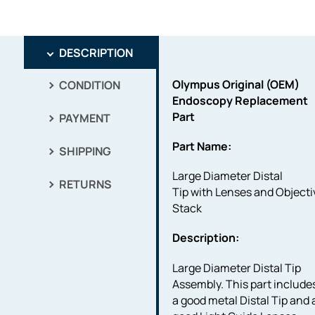
DESCRIPTION
Olympus Original (OEM)
CONDITION
Endoscopy Replacement
Part
PAYMENT
Part Name:
SHIPPING
Large Diameter Distal
RETURNS
Tip with Lenses and Objecti
Stack
Description:
Large Diameter Distal Tip
Assembly. This part include
a good metal Distal Tip and a