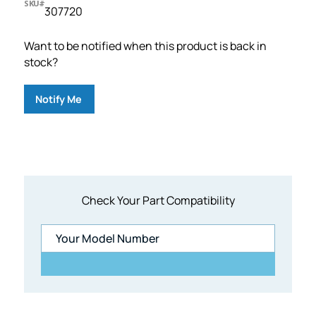
SKU#
307720
Want to be notified when this product is back in
stock?
Notify Me
Check Your Part Compatibility