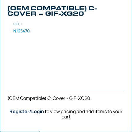
(OEM COMPATIBLE) C-
COVER – GIF-XQ20
SKU:
N125470
(OEM Compatible) C-Cover - GIF-XQ20
Register/Login
to view pricing and add items to your
cart