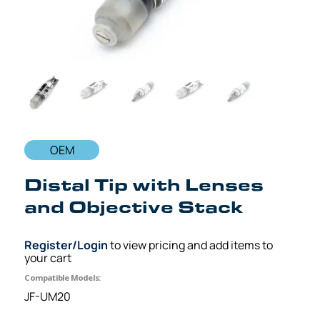
OEM
Distal Tip with Lenses
and Objective Stack
Register/Login
to view pricing and add items to
your cart
Compatible Models:
JF-UM20