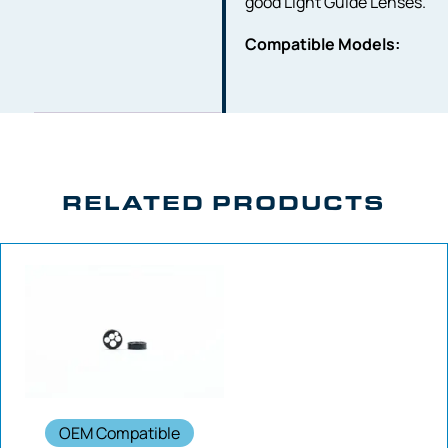
good Light Guide Lenses.
Compatible Models:
RELATED PRODUCTS
OEM Compatible