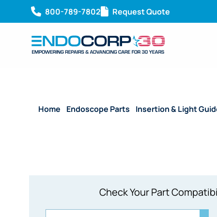
800-789-7802
Request Quote
Home
/
Endoscope Parts
/
Insertion & Light Gui
Check Your Part Compatibi