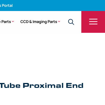
s Portal
 Parts
CCD & Imaging Parts
be Proximal End Fitting – BF-Q190
 Tube Proximal End