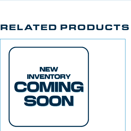
RELATED PRODUCTS