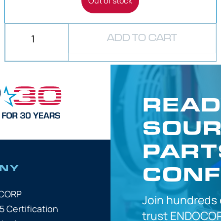
Out of stock
ADD TO CART
READ
SOUR
PART
CONF
NY
OCORP
Join hundreds
5 Certification
trust
ENDOCOR