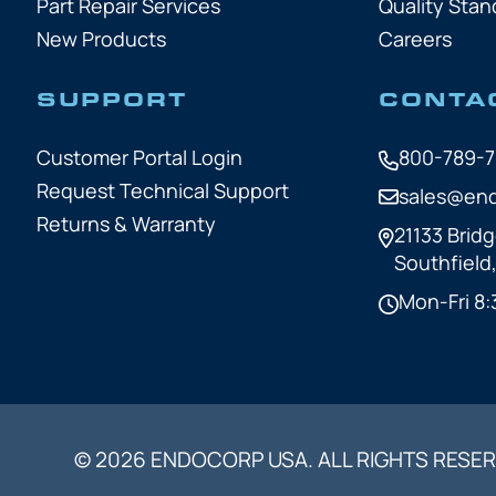
Part Repair Services
Quality Stan
New Products
Careers
SUPPORT
CONTA
Customer Portal Login
800-789-
Request Technical Support
sales@en
Returns & Warranty
21133 Bridg
Southfield
Mon-Fri 8:
© 2026 ENDOCORP USA. ALL RIGHTS RESER