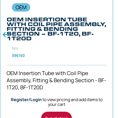
OEM
OEM INSERTION TUBE
WITH COIL PIPE ASSEMBLY,
FITTING & BENDING
SECTION – BF-1T20, BF-
1T20D
SKU:
396150
OEM Insertion Tube with Coil Pipe
Assembly, Fitting & Bending Section - BF-
1T20, BF-1T20D
Register/Login
to view pricing and add items to
your cart