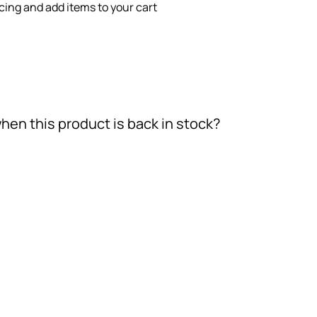
icing and add items to your cart
hen this product is back in stock?