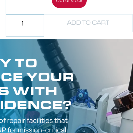
Out of stock
ADD TO CART
Y TO
CE YOUR
S WITH
IDENCE?
 of
repair facilities that
P for
mission-critical