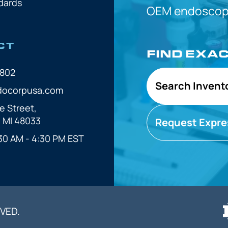
dards
OEM
endoscope
CT
FIND EXA
7802
Search Invent
docorpusa.com
e Street,
, MI 48033
Request Expre
30 AM - 4:30 PM EST
VED.