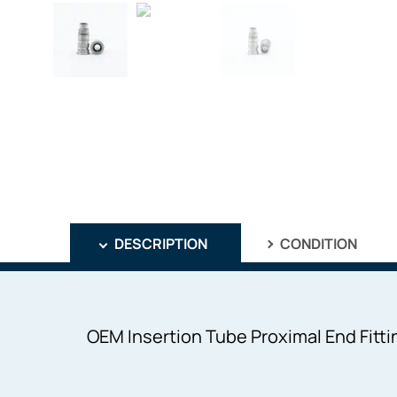
DESCRIPTION
CONDITION
OEM Insertion Tube Proximal End Fitti