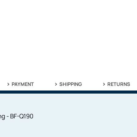
PAYMENT
SHIPPING
RETURNS
ng - BF-Q190