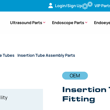
Login/Sign Up
VIP Part
Ultrasound Parts
Endoscope Parts
Endoeye
de Tubes
/
Insertion Tube Assembly Parts
/ OEM Insertion Tu
OEM
Insertion
Fitting
lity