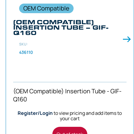
OEM Compatible
(OEM COMPATIBLE)
INSERTION TUBE – GIF-
Q160
SKU:
436110
(OEM Compatible) Insertion Tube - GIF-
Q160
Register/Login
to view pricing and add items to
your cart