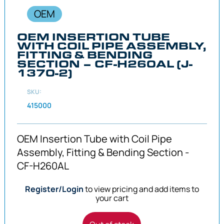
OEM
OEM INSERTION TUBE
WITH COIL PIPE ASSEMBLY,
FITTING & BENDING
SECTION – CF-H260AL (J-
1370-2)
SKU:
415000
OEM Insertion Tube with Coil Pipe
Assembly, Fitting & Bending Section -
CF-H260AL
Register/Login
to view pricing and add items to
your cart