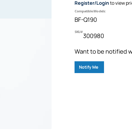
Register/Login
to view pr
Compatible Models:
BF-Q190
SKU#
300980
Want to be notified w
Notify Me