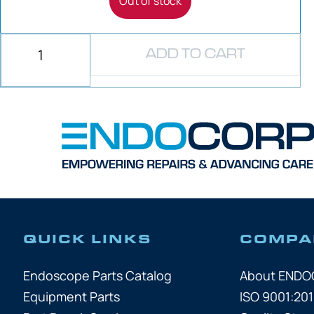
Out of stock
ADD TO CART
QUICK LINKS
COMPA
Endoscope Parts Catalog
About END
Equipment Parts
ISO 9001:201