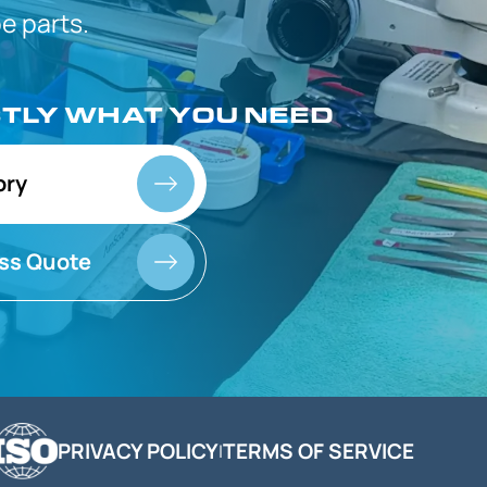
 parts.
CTLY
WHAT YOU NEED
ory
ss Quote
PRIVACY POLICY
TERMS OF SERVICE
|