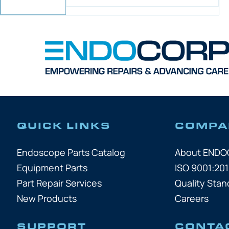
QUICK LINKS
COMPA
Endoscope Parts Catalog
About END
Equipment Parts
ISO 9001:201
Part Repair Services
Quality Stan
New Products
Careers
SUPPORT
CONTA