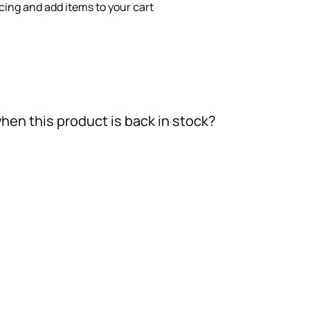
icing and add items to your cart
hen this product is back in stock?