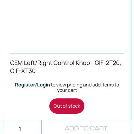
OEM Left/Right Control Knob - GIF-2T20,
GIF-XT30
Register/Login
to view pricing and add items to
your cart
Out of stock
ADD TO CART