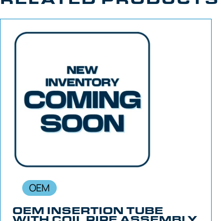
OEM
OEM INSERTION TUBE
WITH COIL PIPE ASSEMBLY,