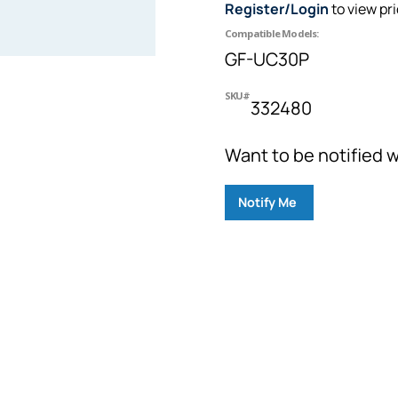
Register/Login
to view pr
Compatible Models:
GF-UC30P
SKU#
332480
Want to be notified w
Notify Me