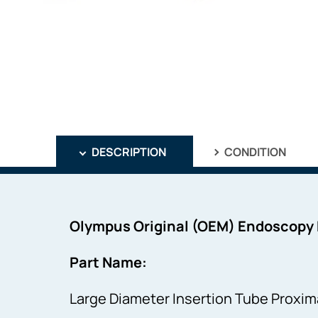
DESCRIPTION
CONDITION
Olympus Original (OEM) Endoscopy
Part Name:
Large Diameter Insertion Tube Proxima