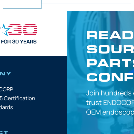
READ
SOUR
PART
CONF
NY
OCORP
Join hundreds
5 Certification
trust
ENDOCOR
dards
OEM
endoscope
CT