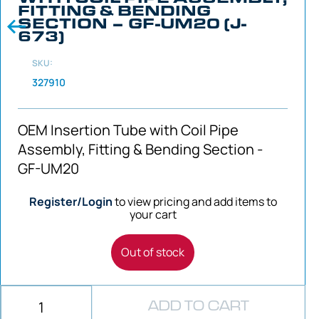
FITTING & BENDING
SECTION – GF-UM20 (J-
673)
SKU:
327910
OEM Insertion Tube with Coil Pipe
Assembly, Fitting & Bending Section -
GF-UM20
Register/Login
to view pricing and add items to
your cart
Out of stock
ADD TO CART