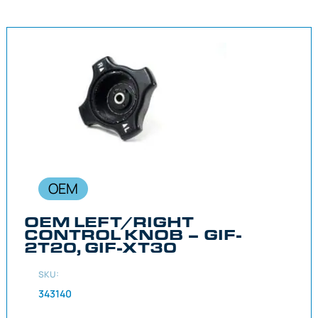
OEM
OEM LEFT/RIGHT
CONTROL KNOB – GIF-
2T20, GIF-XT30
SKU:
343140