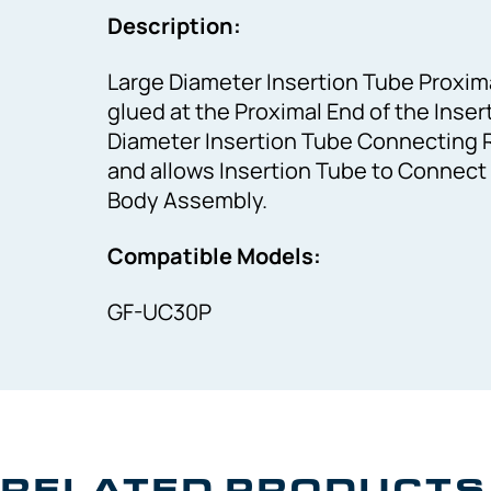
Description:
Large Diameter Insertion Tube Proximal
glued at the Proximal End of the Inse
Diameter Insertion Tube Connecting R
and allows Insertion Tube to Connect
Body Assembly.
Compatible Models:
GF-UC30P
RELATED PRODUCTS