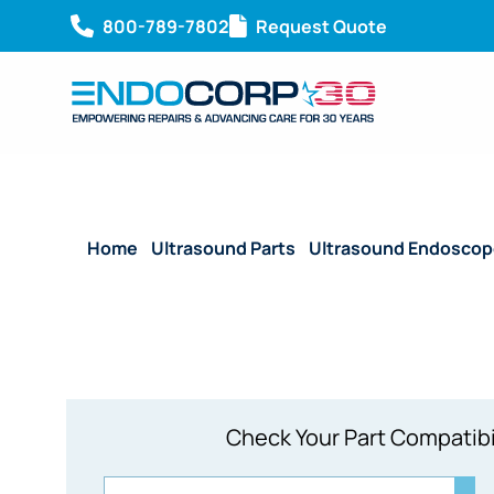
800-789-7802
Request Quote
Home
/
Ultrasound Parts
/
Ultrasound Endoscop
Check Your Part Compatibi