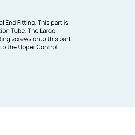
 End Fitting. This part is
rtion Tube. The Large
ing screws onto this part
 to the Upper Control