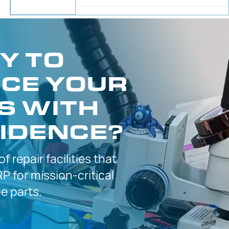
Y TO
CE YOUR
S WITH
IDENCE?
 of
repair facilities that
P for
mission-critical
 parts.