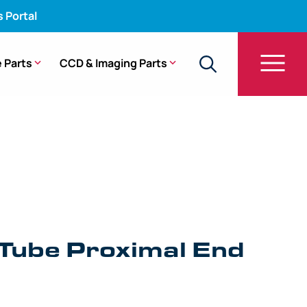
s Portal
 Parts
CCD & Imaging Parts
Tube Proximal End Fitting – GF-UC30P
 Tube Proximal End