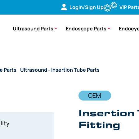
Login/Sign Up
VIP Part
Ultrasound Parts
Endoscope Parts
Endoeye
e Parts
/
Ultrasound - Insertion Tube Parts
/ OEM Insertion 
OEM
Insertion
Fitting
lity