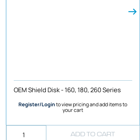
OEM Shield Disk - 160, 180, 260 Series
Register/Login
to view pricing and add items to
your cart
ADD TO CART