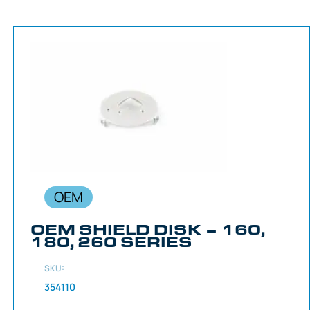
OEM
OEM SHIELD DISK – 160,
180, 260 SERIES
SKU:
354110