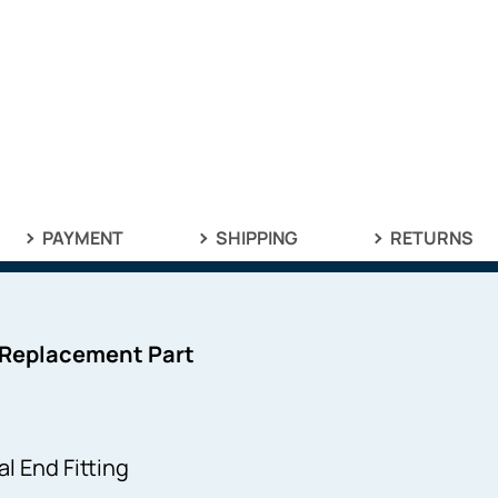
PAYMENT
SHIPPING
RETURNS
 Replacement Part
l End Fitting