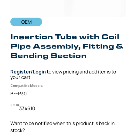
OEM
Insertion Tube with Coil
Pipe Assembly, Fitting &
Bending Section
Register/Login
to view pricing and add items to
your cart
Compatible Models:
BF-P30
SKU#
334610
Want to be notified when this product is back in
stock?