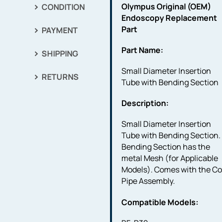
Olympus Original (OEM)
CONDITION
Endoscopy Replacement
Part
PAYMENT
Part Name:
SHIPPING
Small Diameter Insertion
RETURNS
Tube with Bending Section
Description:
Small Diameter Insertion
Tube with Bending Section.
Bending Section has the
metal Mesh (for Applicable
Models). Comes with the Co
Pipe Assembly.
Compatible Models: