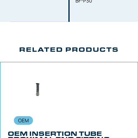
BF-P30
RELATED PRODUCTS
OEM
OEM INSERTION TUBE