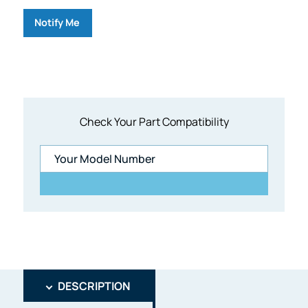
Notify Me
Check Your Part Compatibility
DESCRIPTION