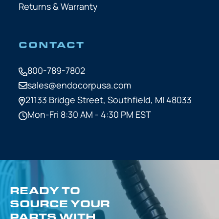
Returns & Warranty
CONTACT
800-789-7802
sales@endocorpusa.com
21133 Bridge Street,
Southfield, MI 48033
Mon-Fri 8:30 AM - 4:30 PM EST
READY TO
SOURCE YOUR
PARTS WITH