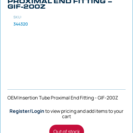
PROXIMAL END FITTING –
GIF-200Z
SKU:
344320
OEM Insertion Tube Proximal End Fitting - GIF-200Z
Register/Login
to view pricing and add items to your
cart
Out of stock