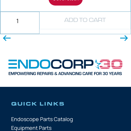
ADD TO CART
QUICK LINKS
Endoscope Parts Catalog
Equipment Parts