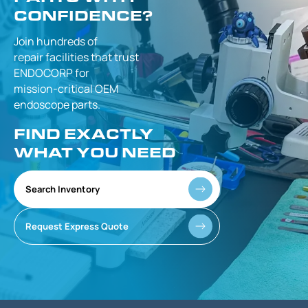
CONFIDENCE?
Join hundreds of
repair facilities that
trust
ENDOCORP for
mission-critical
OEM
endoscope parts.
FIND EXACTLY
WHAT YOU NEED
Search Inventory
Request Express Quote