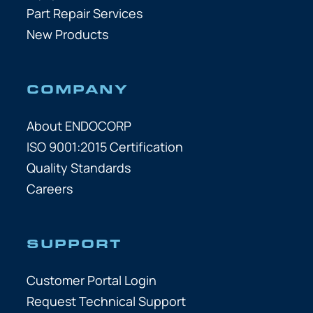
Part Repair Services
New Products
COMPANY
About ENDOCORP
ISO 9001:2015 Certification
Quality Standards
Careers
SUPPORT
Customer Portal Login
Request Technical Support