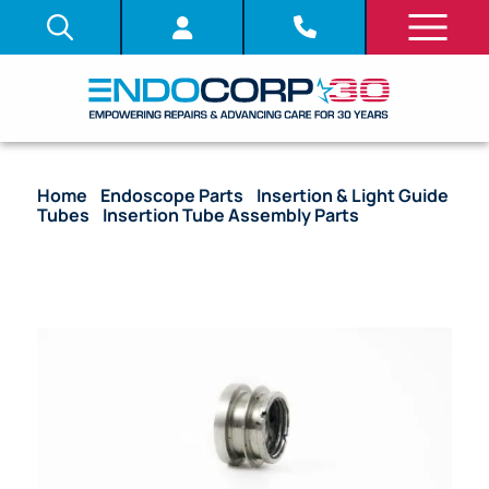
Home
/
Endoscope Parts
/
Insertion & Light Guide
Tubes
/
Insertion Tube Assembly Parts
/ OEM
Insertion Tube with Coil Pipe Assembly, Fitting &
Bending Section – BF-P30