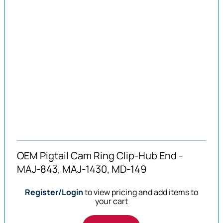
OEM Pigtail Cam Ring Clip-Hub End -
MAJ-843, MAJ-1430, MD-149
Register/Login
to view pricing and add items to
your cart