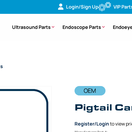
Login/Sign Up
VIP Part
Ultrasound Parts
Endoscope Parts
Endoeye
ts
/ OEM Pigtail Cam Ring-Hub End – MAJ-843, MAJ-1430, MD-
OEM
Pigtail C
Register/Login
to view pr
Manufacturer Part #: