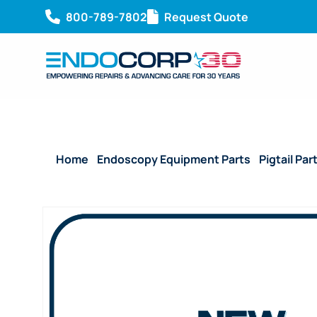
800-789-7802
Request Quote
Home
/
Endoscopy Equipment Parts
/
Pigtail Par