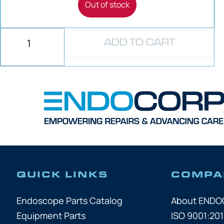
Out of stock
ADD TO CART
QUICK LINKS
COMPA
Endoscope Parts Catalog
About END
Equipment Parts
ISO 9001:201