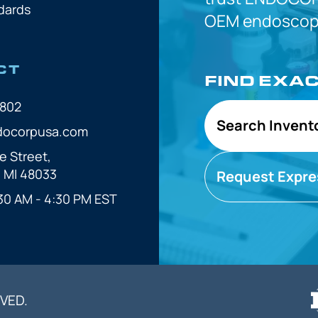
dards
OEM
endoscope
CT
FIND EXA
7802
Search Invent
docorpusa.com
e Street,
, MI 48033
Request Expre
30 AM - 4:30 PM EST
VED.