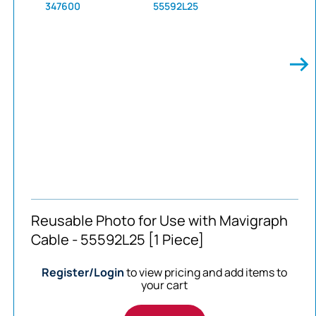
347600
55592L25
Reusable Photo for Use with Mavigraph
Cable - 55592L25 [1 Piece]
Register/Login
to view pricing and add items to
your cart