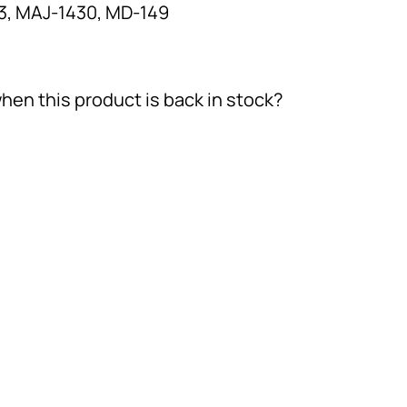
, MAJ-1430, MD-149
hen this product is back in stock?