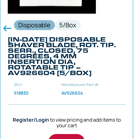
Disposable
5/Box
[IN-DATE] DISPOSABLE
SHAVER BLADE, ROT. TIP.
SERR., CLOSED, 75
DEGREES, 4 MM
INSERTION DIA,
ROTATABLE TIP –
AV926604 [5/BOX]
SKU:
Manufacturer Part #:
518830
AV926604
Register/Login
to view pricing and add items to
your cart