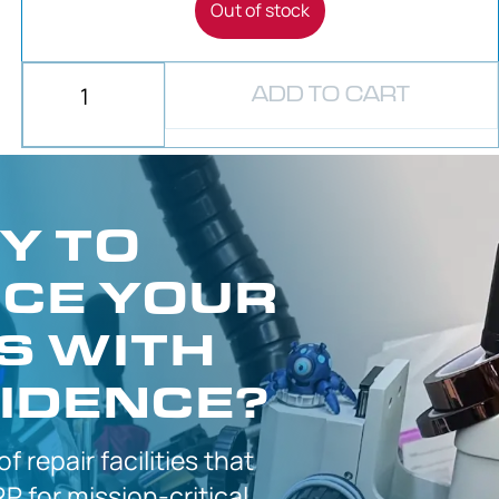
Out of stock
ADD TO CART
Y TO
CE YOUR
S WITH
IDENCE?
 of
repair facilities that
P for
mission-critical