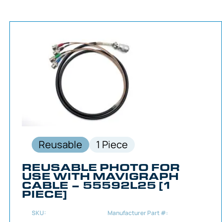
Reusable
1 Piece
REUSABLE PHOTO FOR
USE WITH MAVIGRAPH
CABLE – 55592L25 [1
PIECE]
SKU:
Manufacturer Part #: