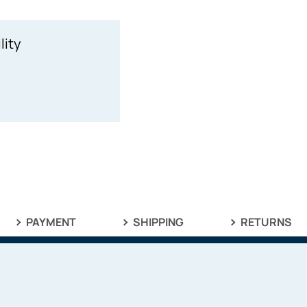
lity
PAYMENT
SHIPPING
RETURNS