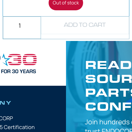
Out of stock
ADD TO CART
READ
SOUR
PART
CONF
NY
OCORP
Join hundreds
5 Certification
trust
ENDOCOR