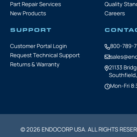
Part Repair Services
Quality Stan
New Products
Careers
SUPPORT
CONTA
Customer Portal Login
800-789-
Request Technical Support
sales@en
Returns & Warranty
21133 Bridg
Southfield
Mon-Fri 8:
© 2026 ENDOCORP USA. ALL RIGHTS RESER