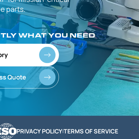
 parts.
CTLY
WHAT YOU NEED
ory
ss Quote
PRIVACY POLICY
TERMS OF SERVICE
|