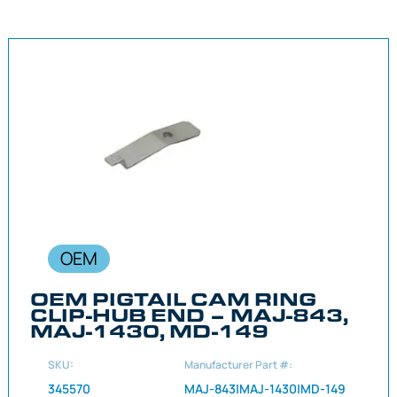
OEM
OEM PIGTAIL CAM RING
CLIP-HUB END – MAJ-843,
MAJ-1430, MD-149
SKU:
Manufacturer Part #:
345570
MAJ-843|MAJ-1430|MD-149