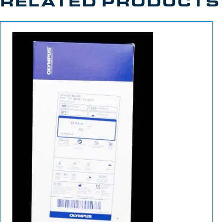
RELATED PRODUCTS