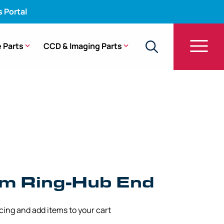
s Portal
 Parts
CCD & Imaging Parts
149
am Ring-Hub End
icing and add items to your cart