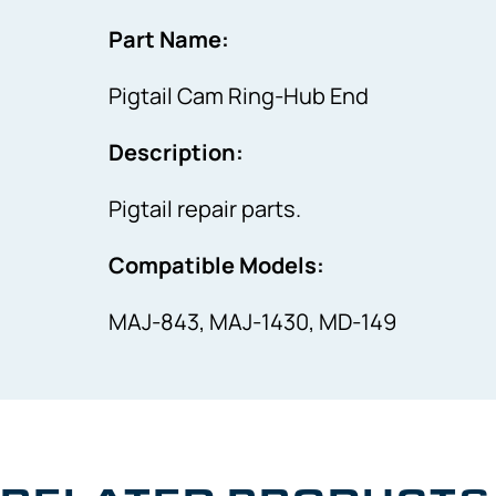
Part Name:
Pigtail Cam Ring-Hub End
Description:
Pigtail repair parts.
Compatible Models:
MAJ-843, MAJ-1430, MD-149