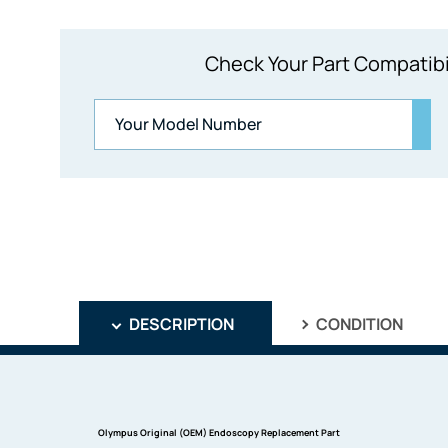
Check Your Part Compatibi
DESCRIPTION
CONDITION
Olympus Original (OEM) Endoscopy Replacement Part