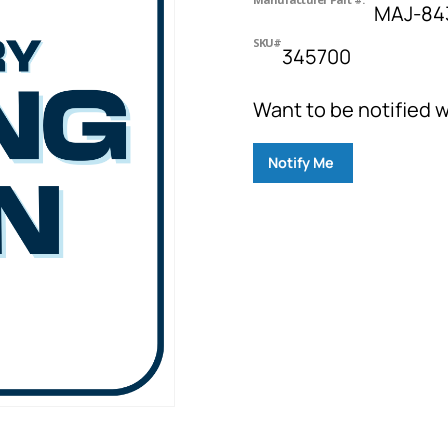
MAJ-843
SKU#
345700
Want to be notified w
Notify Me