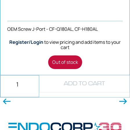
OEM Screw J-Port - CF-Q180AL, CF-H180AL
Register/Login
to view pricing and add items to your
cart
Out of stock
ADD TO CART