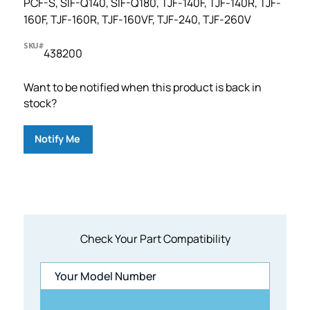
PCF-S, SIF-Q140, SIF-Q180, TJF-140F, TJF-140R, TJF-
160F, TJF-160R, TJF-160VF, TJF-240, TJF-260V
SKU#
438200
Want to be notified when this product is back in
stock?
Notify Me
Check Your Part Compatibility