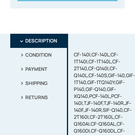
DESCRIPTION
CF-140I,CF-140L,CF-
CONDITION
1T140I,CF-1T140L,CF-
2T140,CF-Q140I,CF-
PAYMENT
Q140L,CF-140S,GIF-140,GIF
1T140,GIF-1TQ140Y,GIF-
SHIPPING
P140,GIF-Q140,GIF-
XQ140,PCF-140L,PCF-
RETURNS
140I,TJF-140F,TJF-140R,JF-
140F,JF-140R,SIF-Q140,CF-
2T160I,CF-2T160L,CF-
Q160AI,CF-Q160AL,CF-
Q160DI,CF-Q160DL,CF-