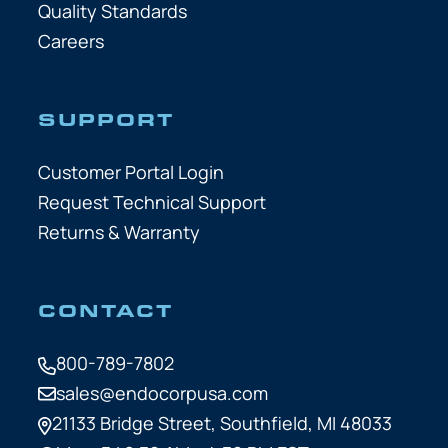
Quality Standards
Careers
SUPPORT
Customer Portal Login
Request Technical Support
Returns & Warranty
CONTACT
800-789-7802
sales@endocorpusa.com
21133 Bridge Street,
Southfield, MI 48033