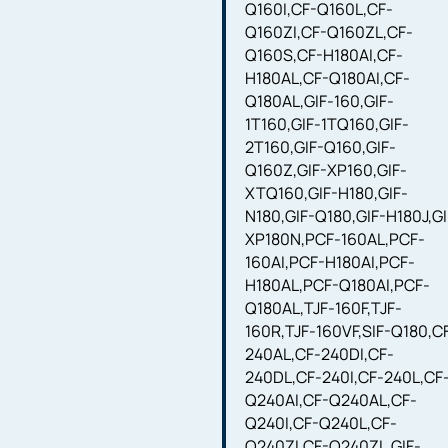
Q160I,CF-Q160L,CF-
Q160ZI,CF-Q160ZL,CF-
Q160S,CF-H180AI,CF-
H180AL,CF-Q180AI,CF-
Q180AL,GIF-160,GIF-
1T160,GIF-1TQ160,GIF-
2T160,GIF-Q160,GIF-
Q160Z,GIF-XP160,GIF-
XTQ160,GIF-H180,GIF-
N180,GIF-Q180,GIF-H180J,GI
XP180N,PCF-160AL,PCF-
160AI,PCF-H180AI,PCF-
H180AL,PCF-Q180AI,PCF-
Q180AL,TJF-160F,TJF-
160R,TJF-160VF,SIF-Q180,C
240AL,CF-240DI,CF-
240DL,CF-240I,CF-240L,CF
Q240AI,CF-Q240AL,CF-
Q240I,CF-Q240L,CF-
Q240ZI,CF-Q240ZL,GIF-