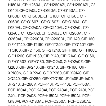
H180AL, CF-H260AL, CF-H260AZI, CF-H260AZL, CF-
Q140I, CF-Q140L, CF-Q160AI, CF-Q160AL, CF-
Q160DI, CF-Q160DL, CF-Q160I, CF-Q160L, CF-
Q160S, CF-Q160ZI, CF-Q160ZL, CF-Q180AI, CF-
Q180AL, CF-Q240AI, CF-Q240AL, CF-Q240I, CF-
Q240L, CF-Q240ZI, CF-Q240ZL, CF-Q260AI, CF-
Q260AL, CF-Q260DI, CF-Q260DL, GIF-140, GIF-160,
GIF-1T140, GIF-1T160, GIF-1T240, GIF-1TQ140Y, GIF-
1TQ160, GIF-2T160, GIF-2T240, GIF-H180, GIF-H180J,
GIF-H260, GIF-N180, GIF-P140, GIF-Q140, GIF-Q160,
GIF-Q160Z, GIF-Q180, GIF-Q240, GIF-Q240Z, GIF-
Q260, GIF-SP240, GIF-XK240, GIF-XP160, GIF-
XP180N, GIF-XP240, GIF-XP260, GIF-XQ140, GIF-
XQ240, GIF-XQ260, GIF-XTQ160, JF-140F, JF-140R,
JF-240, JF-260V, PCF-140I, PCF-140L, PCF-160AI,
PCF-160AL, PCF-240AI, PCF-240AL, PCF-240I, PCF-
240L, PCF-240S, PCF-H180AI, PCF-H180AL, PCF-
Q180AI, PCF-Q180AL, PCF-Q260AI, PCF-Q260AL,