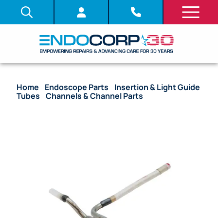
Home
/
Endoscope Parts
/
Insertion & Light Guide
Tubes
/
Channels & Channel Parts
/ OEM Suction
Cylinder (Style 4) – 140, 160, 180, 240, 260 Series