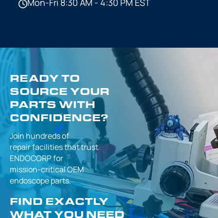
Mon-Fri 8:30 AM - 4:30 PM EST
READY TO
SOURCE YOUR
PARTS WITH
CONFIDENCE?
Join hundreds of
repair facilities that
trust
ENDOCORP for
mission-critical
OEM
endoscope parts.
FIND EXACTLY
WHAT YOU NEED