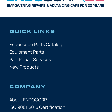
QUICK LINKS
Endoscope Parts Catalog
Equipment Parts
Part Repair Services
New Products
COMPANY
About ENDOCORP
ISO 9001:2015 Certification