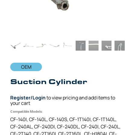
OEM
Suction Cylinder
Register/Login
to view pricing and add items to
your cart
Compatible Models:
CF-140I, CF-140L, CF-140S, CF-1T140I, CF-1T140L,
CF-240AL, CF-240DI, CF-240DL, CF-240I, CF-240L,
CF-2T140, CF-2T160I, CF-2T160L, CF-H180AI, CF-