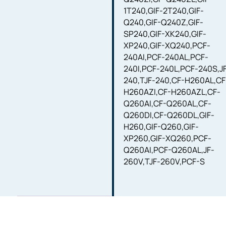
1T240,GIF-2T240,GIF-
Q240,GIF-Q240Z,GIF-
SP240,GIF-XK240,GIF-
XP240,GIF-XQ240,PCF-
240AI,PCF-240AL,PCF-
240I,PCF-240L,PCF-240S,J
240,TJF-240,CF-H260AL,CF
H260AZI,CF-H260AZL,CF-
Q260AI,CF-Q260AL,CF-
Q260DI,CF-Q260DL,GIF-
H260,GIF-Q260,GIF-
XP260,GIF-XQ260,PCF-
Q260AI,PCF-Q260AL,JF-
260V,TJF-260V,PCF-S