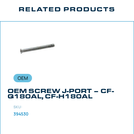
RELATED PRODUCTS
OEM
OEM SCREW J-PORT – CF-
Q180AL, CF-H180AL
SKU:
394530