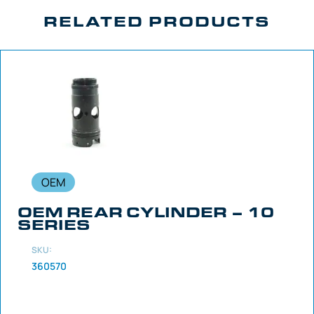
RELATED PRODUCTS
OEM
OEM REAR CYLINDER – 10
SERIES
SKU:
360570