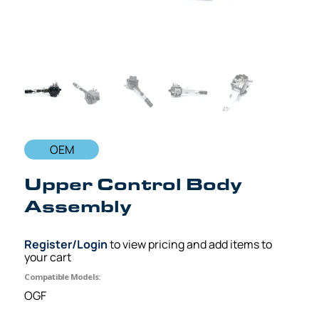
OEM
Upper Control Body
Assembly
Register/Login
to view pricing and add items to
your cart
Compatible Models:
OGF