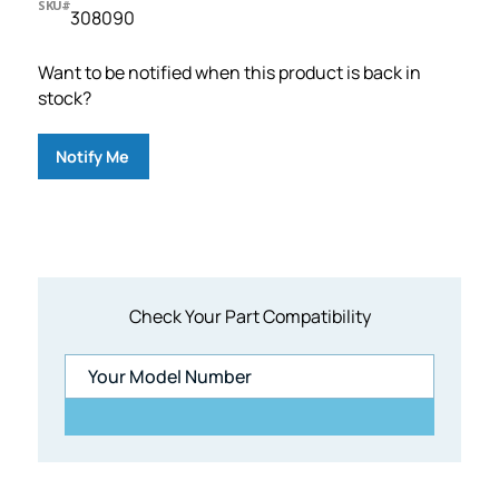
SKU#
308090
Want to be notified when this product is back in
stock?
Notify Me
Check Your Part Compatibility