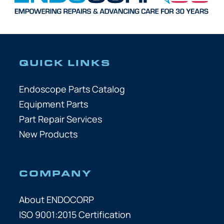
QUICK LINKS
Endoscope Parts Catalog
Equipment Parts
Part Repair Services
New Products
COMPANY
About ENDOCORP
ISO 9001:2015 Certification