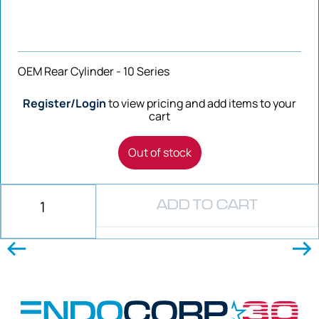
OEM Rear Cylinder - 10 Series
Register/Login
to view pricing and add items to your
cart
Out of stock
ADD TO CART