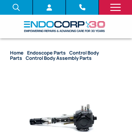
Home
/
Endoscope Parts
/
Control Body
Parts
/
Control Body Assembly Parts
/ OEM Upper
Control Body Assembly – OGF