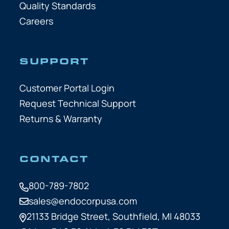
Quality Standards
Careers
SUPPORT
Customer Portal Login
Request Technical Support
Returns & Warranty
CONTACT
800-789-7802
sales@endocorpusa.com
21133 Bridge Street,
Southfield, MI 48033