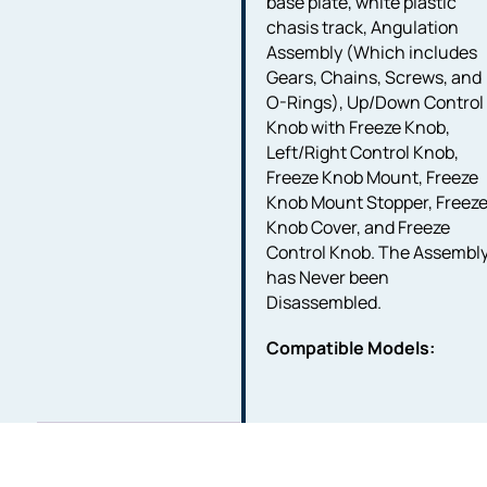
base plate, white plastic
chasis track, Angulation
Assembly (Which includes
Gears, Chains, Screws, and
O-Rings), Up/Down Control
Knob with Freeze Knob,
Left/Right Control Knob,
Freeze Knob Mount, Freeze
Knob Mount Stopper, Freez
Knob Cover, and Freeze
Control Knob. The Assembl
has Never been
Disassembled.
Compatible Models: