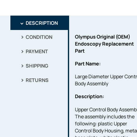
DESCRIPTION
Olympus Original (OEM)
CONDITION
Endoscopy Replacement
Part
PAYMENT
Part Name:
SHIPPING
Large Diameter Upper Contr
RETURNS
Body Assembly
Description:
Upper Control Body Assembl
The assembly includes the
following: plastic Upper
Control Body Housing, meta