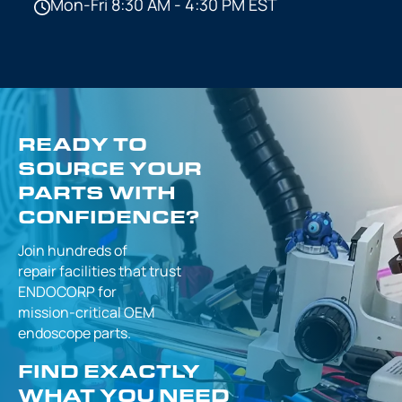
Mon-Fri 8:30 AM - 4:30 PM EST
READY TO
SOURCE YOUR
PARTS WITH
CONFIDENCE?
Join hundreds of
repair facilities that
trust
ENDOCORP for
mission-critical
OEM
endoscope parts.
FIND EXACTLY
WHAT YOU NEED