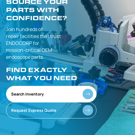
SOURCE YOUR
PARTS WITH
CONFIDENCE?
Join hundreds of
repair facilities that
trust
ENDOCORP for
mission-critical
OEM
endoscope parts.
FIND EXACTLY
WHAT YOU NEED
Search Inventory
Request Express Quote