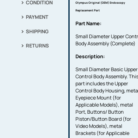
CONDITION
Olympus Original (OEM) Endoscopy
Replacement Part
PAYMENT
Part Name:
SHIPPING
Small Diameter Upper Contr
Body Assembly (Complete)
RETURNS
Description:
Small Diameter Basic Upper
Control Body Assembly. Thi
part includes the Upper
Control Body Housing, meta
Eyepiece Mount (for
Applicable Models), metal
Port, Buttons/ Button
Piston/Button Board (for
Video Models), metal
Brackets (for Applicable