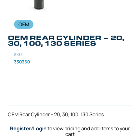
OEM
OEM REAR CYLINDER – 20,
30, 100, 130 SERIES
SKU:
330360
OEM Rear Cylinder - 20, 30, 100, 130 Series
Register/Login
to view pricing and add items to your
cart