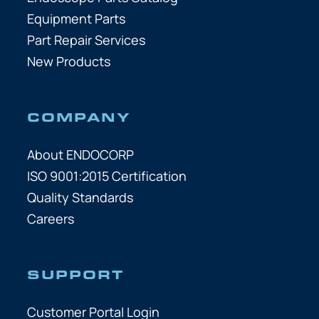
Equipment Parts
Part Repair Services
New Products
COMPANY
About ENDOCORP
ISO 9001:2015 Certification
Quality Standards
Careers
SUPPORT
Customer Portal Login