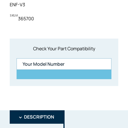
ENF-V3
SKU#
365700
Check Your Part Compatibility
DESCRIPTION