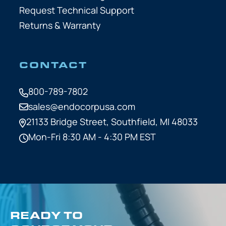
Request Technical Support
Returns & Warranty
CONTACT
800-789-7802
sales@endocorpusa.com
21133 Bridge Street,
Southfield, MI 48033
Mon-Fri 8:30 AM - 4:30 PM EST
READY TO