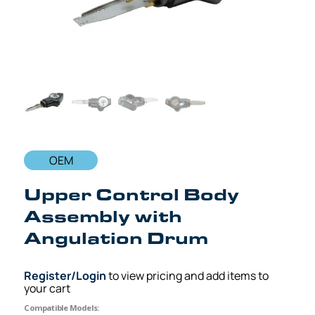
OEM
Upper Control Body
Assembly with
Angulation Drum
Register/Login
to view pricing and add items to
your cart
Compatible Models: