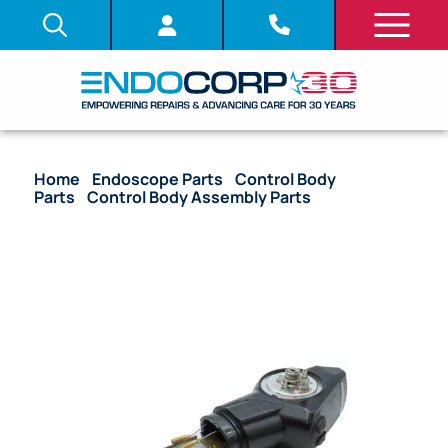
Home
/
Endoscope Parts
/
Control Body
Parts
/
Control Body Assembly Parts
/ OEM Upper
Control Body Assembly with Angulation Drum –
ENF-V3