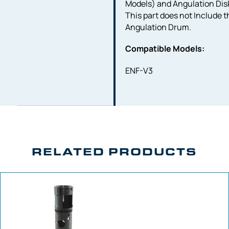
Models) and Angulation Dis
This part does not Include t
Angulation Drum.
Compatible Models:
ENF-V3
RELATED PRODUCTS