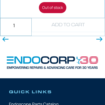
Out of stock
ADD TO CART
QUICK LINKS
Endoscope Parts Catalog