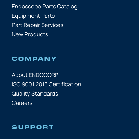
Endoscope Parts Catalog
Equipment Parts
Part Repair Services
New Products
COMPANY
About ENDOCORP
ISO 9001:2015 Certification
Quality Standards
Careers
SUPPORT