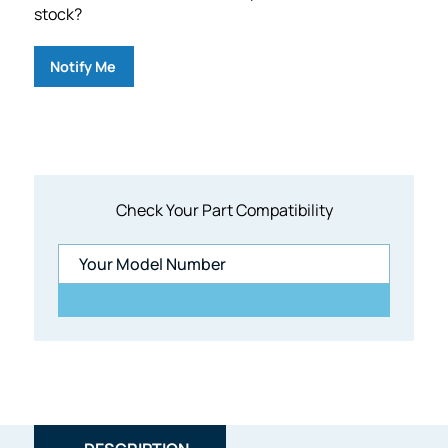
stock?
Notify Me
Check Your Part Compatibility