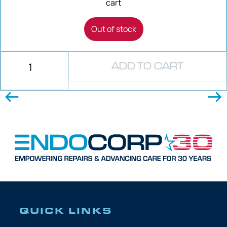
cart
Out of stock
ADD TO CART
QUICK LINKS