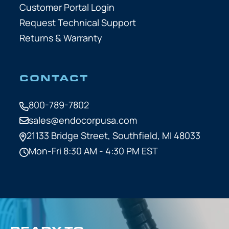
Customer Portal Login
Request Technical Support
Returns & Warranty
CONTACT
800-789-7802
sales@endocorpusa.com
21133 Bridge Street,
Southfield, MI 48033
Mon-Fri 8:30 AM - 4:30 PM EST