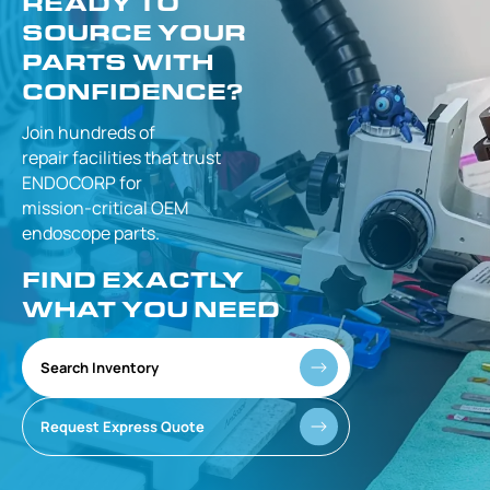
READY TO
SOURCE YOUR
PARTS WITH
CONFIDENCE?
Join hundreds of
repair facilities that
trust
ENDOCORP for
mission-critical
OEM
endoscope parts.
FIND EXACTLY
WHAT YOU NEED
Search Inventory
Request Express Quote