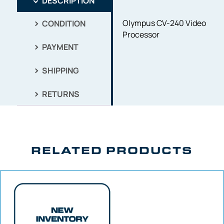
DESCRIPTION
Olympus CV-240 Video
CONDITION
Processor
PAYMENT
SHIPPING
RETURNS
RELATED PRODUCTS