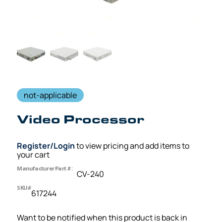
not-applicable
Video Processor
Register/Login
to view pricing and add items to
your cart
Manufacturer Part #:
CV-240
SKU#
617244
Want to be notified when this product is back in