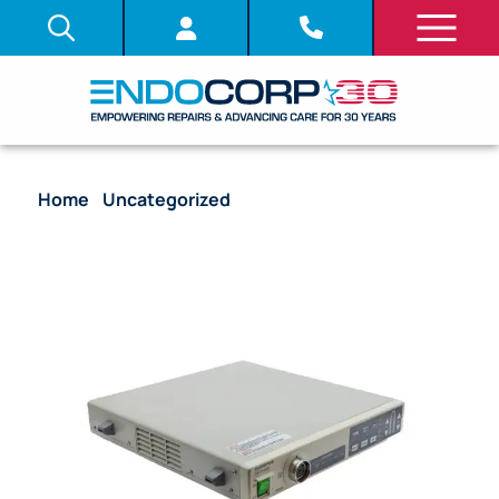
Home
/
Uncategorized
/ Video Processor –
Olympus CV-240