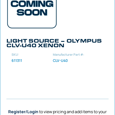
LIGHT SOURCE – OLYMPUS
CLV-U40 XENON
SKU:
Manufacturer Part #:
611311
CLV-U40
Register/Login
to view pricing and add items to your