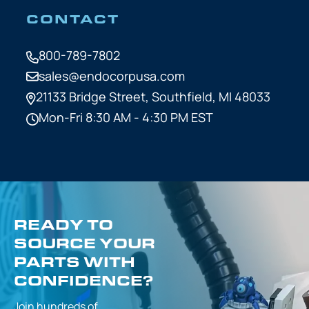
CONTACT
800-789-7802
sales@endocorpusa.com
21133 Bridge Street,
Southfield, MI 48033
Mon-Fri 8:30 AM - 4:30 PM EST
READY TO
SOURCE YOUR
PARTS WITH
CONFIDENCE?
Join hundreds of