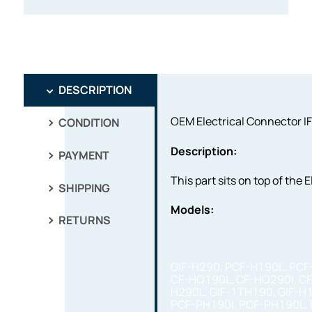
DESCRIPTION
OEM Electrical Connector IF
CONDITION
Description:
PAYMENT
This part sits on top of the
SHIPPING
Models:
RETURNS
GIF-H290, PCF-H190L, PCF
CF-HQ190L, CF-HQ290I, CF
H290L, GIF-1TH190, GIF-H
PCF-PH190I, PCF-PH190L, 