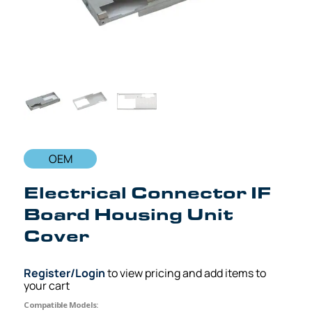
OEM
Electrical Connector IF
Board Housing Unit
Cover
Register/Login
to view pricing and add items to
your cart
Compatible Models: