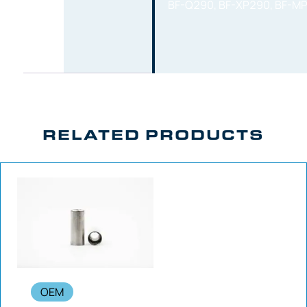
BF-Q290, BF-XP290, BF-M
RELATED PRODUCTS
OEM