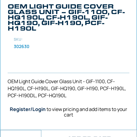
OEM LIGHT GUIDE COVER
GLASS UNIT – GIF-1100, CF-
HQ190L, CF-H190L, GIF-
HQ190, GIF-H190, PCF-
H190L
SKU:
302630
OEM Light Guide Cover Glass Unit - GIF-1100, CF-
HQ190L, CF-H190L, GIF-HQ190, GIF-H190, PCF-H190L,
PCF-H190DL, PCF-HQ190L
Register/Login
to view pricing and add items to your
cart