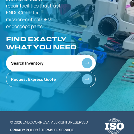
repair facilities that
trust
ENDOCORP for
mission-critical
OEM
endoscope parts.
FIND EXACTLY
WHAT YOU NEED
Search Inventory
Request Express Quote
© 2026 ENDOCORP USA. ALL RIGHTS RESERVED.
|
PRIVACY POLICY
TERMS OF SERVICE