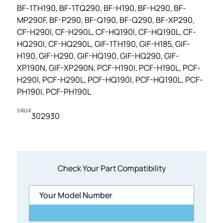
BF-1TH190, BF-1TQ290, BF-H190, BF-H290, BF-
MP290F, BF-P290, BF-Q190, BF-Q290, BF-XP290,
CF-H290I, CF-H290L, CF-HQ190I, CF-HQ190L, CF-
HQ290I, CF-HQ290L, GIF-1TH190, GIF-H185, GIF-
H190, GIF-H290, GIF-HQ190, GIF-HQ290, GIF-
XP190N, GIF-XP290N, PCF-H190I, PCF-H190L, PCF-
H290I, PCF-H290L, PCF-HQ190I, PCF-HQ190L, PCF-
PH190I, PCF-PH190L
SKU#
302930
Check Your Part Compatibility