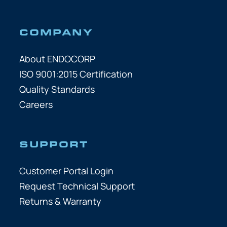
COMPANY
About ENDOCORP
ISO 9001:2015 Certification
Quality Standards
Careers
SUPPORT
Customer Portal Login
Request Technical Support
Returns & Warranty