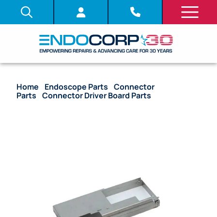
Home
/
Endoscope Parts
/
Connector
Parts
/
Connector Driver Board Parts
/ OEM
Electrical Connector IF Board Housing Unit Cover –
190, 290 Series