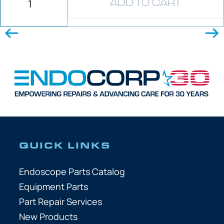
ADD TO CART
QUICK LINKS
Endoscope Parts Catalog
Equipment Parts
Part Repair Services
New Products